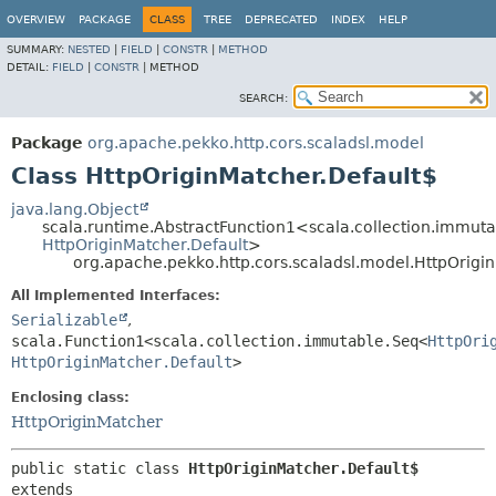
OVERVIEW
PACKAGE
CLASS
TREE
DEPRECATED
INDEX
HELP
SUMMARY:
NESTED
|
FIELD
|
CONSTR
|
METHOD
DETAIL:
FIELD
|
CONSTR
|
METHOD
SEARCH:
Package
org.apache.pekko.http.cors.scaladsl.model
Class HttpOriginMatcher.Default$
java.lang.Object
scala.runtime.AbstractFunction1<scala.collection.immut
HttpOriginMatcher.Default
>
org.apache.pekko.http.cors.scaladsl.model.HttpOrigi
All Implemented Interfaces:
Serializable
,
scala.Function1<scala.collection.immutable.Seq<
HttpOri
HttpOriginMatcher.Default
>
Enclosing class:
HttpOriginMatcher
public static class 
HttpOriginMatcher.Default$
extends 