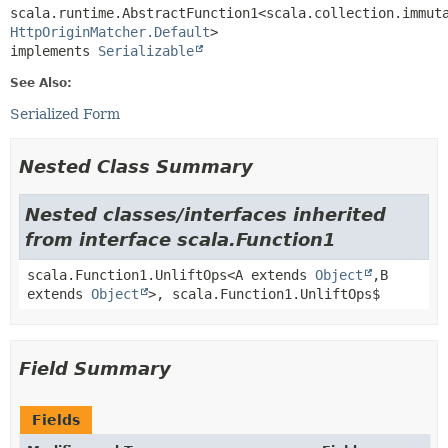
scala.runtime.AbstractFunction1<scala.collection.immut
HttpOriginMatcher.Default
>

implements 
Serializable
See Also:
Serialized Form
Nested Class Summary
Nested classes/interfaces inherited
from interface scala.Function1
scala.Function1.UnliftOps<A extends
Object
,
B
extends
Object
>, scala.Function1.UnliftOps$
Field Summary
Fields