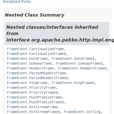
Serialized Form
Nested Class Summary
Nested classes/interfaces inherited
from
interface org.apache.pekko.http.impl.eng
FrameEvent.ContinuationFrame
,
FrameEvent.ContinuationFrame$
,
FrameEvent.DataFrame
,
FrameEvent.DataFrame$
,
FrameEvent.GoAwayFrame
,
FrameEvent.GoAwayFrame$
,
FrameEvent.HeadersFrame
,
FrameEvent.HeadersFrame$
,
FrameEvent.ParsedHeadersFrame
,
FrameEvent.ParsedHeadersFrame$
,
FrameEvent.PingFrame
,
FrameEvent.PingFrame$
,
FrameEvent.PriorityFrame
,
FrameEvent.PriorityFrame$
,
FrameEvent.PushPromiseFrame
,
FrameEvent.PushPromiseFrame$
,
FrameEvent.RstStreamFrame
,
FrameEvent.RstStreamFrame$
,
FrameEvent.Setting
,