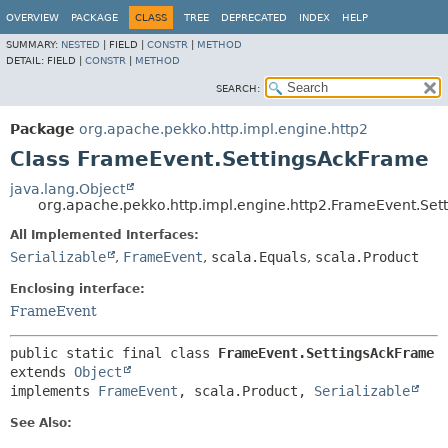
OVERVIEW
PACKAGE
CLASS
TREE
DEPRECATED
INDEX
HELP
SUMMARY:
NESTED
|
FIELD |
CONSTR
|
METHOD
DETAIL:
FIELD |
CONSTR
|
METHOD
SEARCH:
Package
org.apache.pekko.http.impl.engine.http2
Class FrameEvent.SettingsAckFrame
java.lang.Object
org.apache.pekko.http.impl.engine.http2.FrameEvent.Se
All Implemented Interfaces:
Serializable
,
FrameEvent
,
scala.Equals
,
scala.Product
Enclosing interface:
FrameEvent
public static final class 
FrameEvent.SettingsAckFrame
extends 
Object
implements 
FrameEvent
, scala.Product, 
Serializable
See Also: