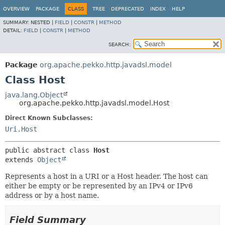
OVERVIEW
PACKAGE
CLASS
TREE
DEPRECATED
INDEX
HELP
SUMMARY:
NESTED |
FIELD
|
CONSTR
|
METHOD
DETAIL:
FIELD
|
CONSTR
|
METHOD
SEARCH:
Package
org.apache.pekko.http.javadsl.model
Class Host
java.lang.Object
org.apache.pekko.http.javadsl.model.Host
Direct Known Subclasses:
Uri.Host
public abstract class 
Host
extends 
Object
Represents a host in a URI or a Host header. The host can
either be empty or be represented by an IPv4 or IPv6
address or by a host name.
Field Summary