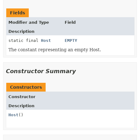
Fields
Modifier and Type
Field
Description
static final
Host
EMPTY
The constant representing an empty Host.
Constructor Summary
Constructors
Constructor
Description
Host
()