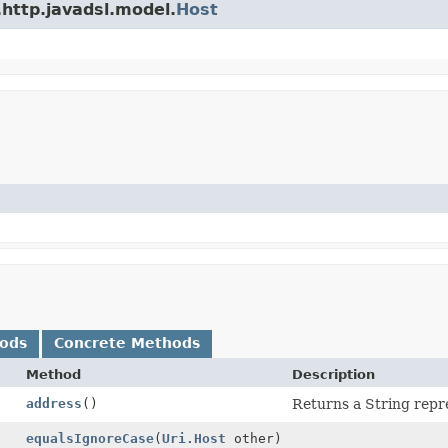
.http.javadsl.model.
Host
hods
Concrete Methods
Method
Description
address
()
Returns a String repre
equalsIgnoreCase
(
Uri.Host
other)