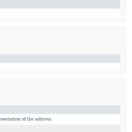
sentation of the address.