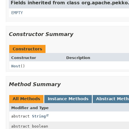
Fields inherited from class org.apache.pekko
EMPTY
Constructor Summary
Constructors
Constructor
Description
Host
()
Method Summary
All Methods
Instance Methods
Abstract Met
Modifier and Type
abstract
String
abstract boolean