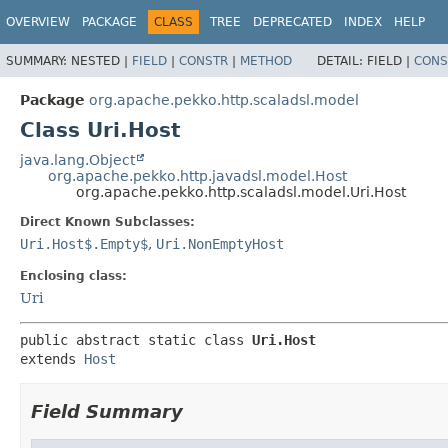
OVERVIEW
PACKAGE
CLASS
TREE
DEPRECATED
INDEX
HELP
SUMMARY:
NESTED |
FIELD
|
CONSTR
|
METHOD
DETAIL:
FIELD |
CONS
Package
org.apache.pekko.http.scaladsl.model
Class Uri.Host
java.lang.Object
org.apache.pekko.http.javadsl.model.Host
org.apache.pekko.http.scaladsl.model.Uri.Host
Direct Known Subclasses:
Uri.Host$.Empty$
,
Uri.NonEmptyHost
Enclosing class:
Uri
public abstract static class 
Uri.Host
extends 
Host
Field Summary