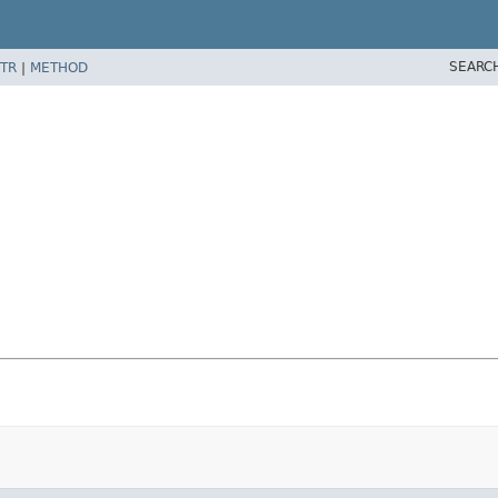
SEARC
TR
|
METHOD