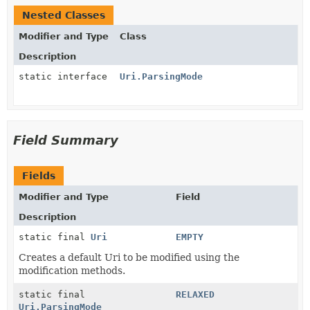
Nested Classes
Modifier and Type
Class
Description
static interface
Uri.ParsingMode
Field Summary
Fields
Modifier and Type
Field
Description
static final
Uri
EMPTY
Creates a default Uri to be modified using the
modification methods.
static final
RELAXED
Uri.ParsingMode