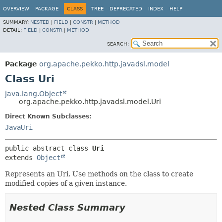
OVERVIEW
PACKAGE
CLASS
TREE
DEPRECATED
INDEX
HELP
SUMMARY:
NESTED
|
FIELD
|
CONSTR
|
METHOD
DETAIL:
FIELD
|
CONSTR
|
METHOD
SEARCH:
Package
org.apache.pekko.http.javadsl.model
Class Uri
java.lang.Object
org.apache.pekko.http.javadsl.model.Uri
Direct Known Subclasses:
JavaUri
public abstract class 
Uri
extends 
Object
Represents an Uri. Use methods on the class to create
modified copies of a given instance.
Nested Class Summary