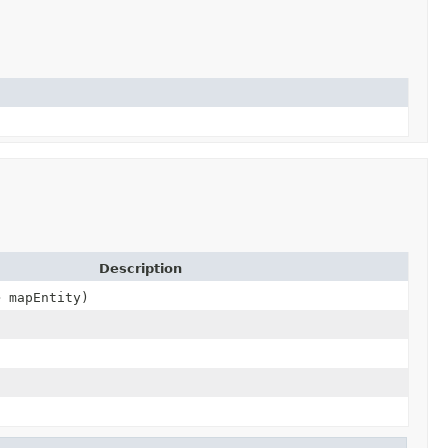
Description
> mapEntity)