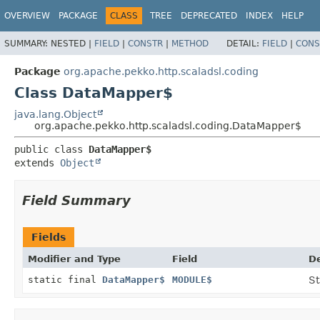
OVERVIEW
PACKAGE
CLASS
TREE
DEPRECATED
INDEX
HELP
SUMMARY:
NESTED |
FIELD
|
CONSTR
|
METHOD
DETAIL:
FIELD
|
CONS
Package
org.apache.pekko.http.scaladsl.coding
Class DataMapper$
java.lang.Object
org.apache.pekko.http.scaladsl.coding.DataMapper$
public class 
DataMapper$
extends 
Object
Field Summary
Fields
Modifier and Type
Field
De
static final
DataMapper$
MODULE$
St