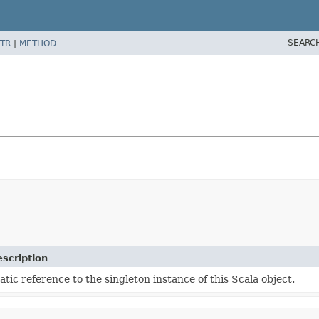
SEARC
TR
|
METHOD
scription
atic reference to the singleton instance of this Scala object.