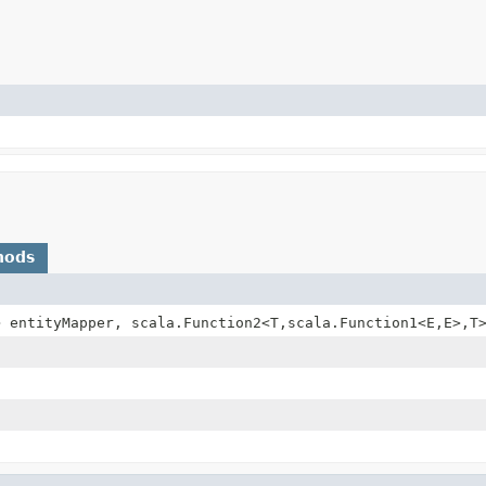
hods
> entityMapper, scala.Function2<T,
scala.Function1<E,
E>,
T