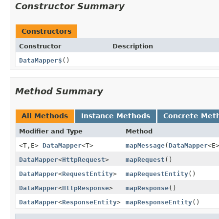
Constructor Summary
Constructors
Constructor
Description
DataMapper$
()
Method Summary
All Methods
Instance Methods
Concrete Met
Modifier and Type
Method
<T,
E>
DataMapper
<T>
mapMessage
(
DataMapper
<E
DataMapper
<
HttpRequest
>
mapRequest
()
DataMapper
<
RequestEntity
>
mapRequestEntity
()
DataMapper
<
HttpResponse
>
mapResponse
()
DataMapper
<
ResponseEntity
>
mapResponseEntity
()