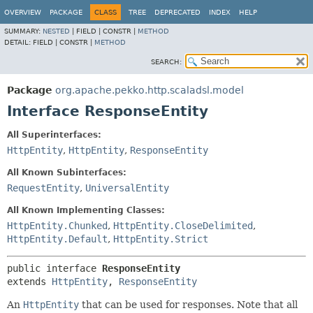
OVERVIEW
PACKAGE
CLASS
TREE
DEPRECATED
INDEX
HELP
SUMMARY:
NESTED
|
FIELD |
CONSTR |
METHOD
DETAIL:
FIELD |
CONSTR |
METHOD
SEARCH:
Package
org.apache.pekko.http.scaladsl.model
Interface ResponseEntity
All Superinterfaces:
HttpEntity
,
HttpEntity
,
ResponseEntity
All Known Subinterfaces:
RequestEntity
,
UniversalEntity
All Known Implementing Classes:
HttpEntity.Chunked
,
HttpEntity.CloseDelimited
,
HttpEntity.Default
,
HttpEntity.Strict
public interface 
ResponseEntity
extends 
HttpEntity
, 
ResponseEntity
An
HttpEntity
that can be used for responses. Note that all