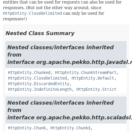
entities that can be used for requests can also be used for
responses. (But not the other way around, since
HttpEntity.CloseDelimited
can only be used for
responses!)
Nested Class Summary
Nested classes/interfaces inherited
from
interface org.apache.pekko.http.javadsl.
HttpEntity.Chunked
,
HttpEntity.ChunkStreamPart
,
HttpEntity.CloseDelimited
,
HttpEntity.Default
,
HttpEntity.DiscardedEntity
,
HttpEntity.IndefiniteLength
,
HttpEntity.Strict
Nested classes/interfaces inherited
from
interface org.apache.pekko.http.scaladsl
HttpEntity.Chunk
,
HttpEntity.Chunk$
,