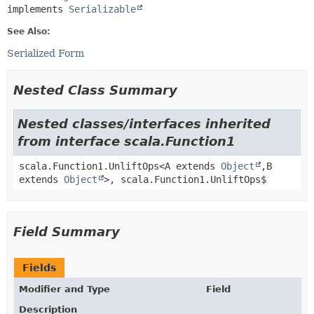
implements 
Serializable
See Also:
Serialized Form
Nested Class Summary
Nested classes/interfaces inherited
from interface scala.Function1
scala.Function1.UnliftOps<A extends
Object
,
B
extends
Object
>, scala.Function1.UnliftOps$
Field Summary
Fields
Modifier and Type
Field
Description