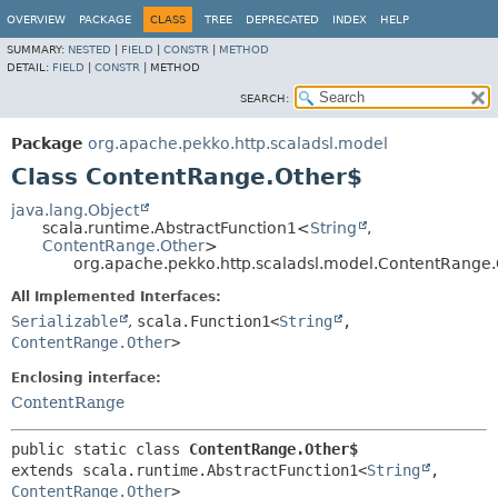
OVERVIEW
PACKAGE
CLASS
TREE
DEPRECATED
INDEX
HELP
SUMMARY:
NESTED
|
FIELD
|
CONSTR
|
METHOD
DETAIL:
FIELD
|
CONSTR
|
METHOD
SEARCH:
Package
org.apache.pekko.http.scaladsl.model
Class ContentRange.Other$
java.lang.Object
scala.runtime.AbstractFunction1<
String
,
ContentRange.Other
>
org.apache.pekko.http.scaladsl.model.ContentRange
All Implemented Interfaces:
Serializable
,
scala.Function1<
String
,
ContentRange.Other
>
Enclosing interface:
ContentRange
public static class 
ContentRange.Other$
extends scala.runtime.AbstractFunction1<
String
,
ContentRange.Other
>
