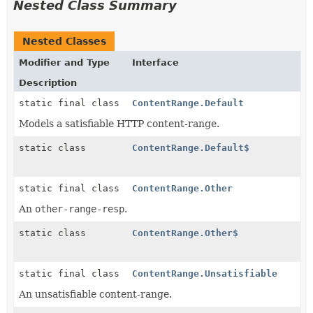
Nested Class Summary
Nested Classes
Modifier and Type
Interface
Description
static final class
ContentRange.Default
Models a satisfiable HTTP content-range.
static class
ContentRange.Default$
static final class
ContentRange.Other
An
other-range-resp
.
static class
ContentRange.Other$
static final class
ContentRange.Unsatisfiable
An unsatisfiable content-range.