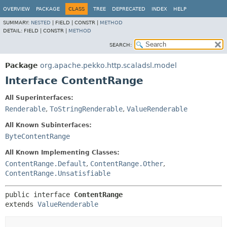
OVERVIEW
PACKAGE
CLASS
TREE
DEPRECATED
INDEX
HELP
SUMMARY:
NESTED
|
FIELD |
CONSTR |
METHOD
DETAIL:
FIELD |
CONSTR |
METHOD
SEARCH:
Package
org.apache.pekko.http.scaladsl.model
Interface ContentRange
All Superinterfaces:
Renderable
,
ToStringRenderable
,
ValueRenderable
All Known Subinterfaces:
ByteContentRange
All Known Implementing Classes:
ContentRange.Default
,
ContentRange.Other
,
ContentRange.Unsatisfiable
public interface 
ContentRange
extends 
ValueRenderable