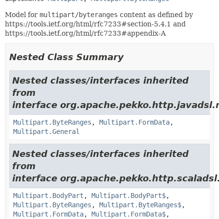
Model for
multipart/byteranges
content as defined by
https://tools.ietf.org/html/rfc7233#section-5.4.1 and
https://tools.ietf.org/html/rfc7233#appendix-A
Nested Class Summary
Nested classes/interfaces inherited
from
interface org.apache.pekko.http.javadsl.
Multipart.ByteRanges
,
Multipart.FormData
,
Multipart.General
Nested classes/interfaces inherited
from
interface org.apache.pekko.http.scaladsl
Multipart.BodyPart
,
Multipart.BodyPart$
,
Multipart.ByteRanges
,
Multipart.ByteRanges$
,
Multipart.FormData
,
Multipart.FormData$
,