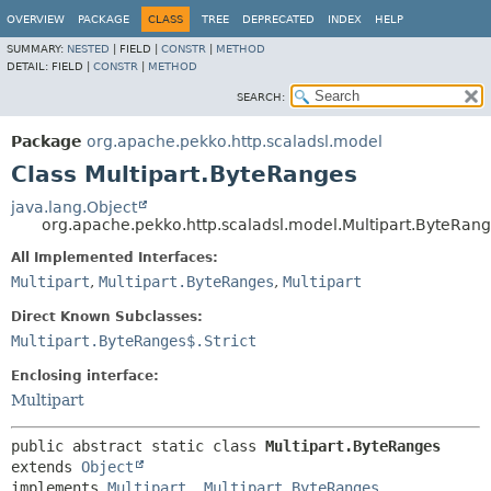
OVERVIEW
PACKAGE
CLASS
TREE
DEPRECATED
INDEX
HELP
SUMMARY:
NESTED
|
FIELD |
CONSTR
|
METHOD
DETAIL:
FIELD |
CONSTR
|
METHOD
SEARCH:
Package
org.apache.pekko.http.scaladsl.model
Class Multipart.ByteRanges
java.lang.Object
org.apache.pekko.http.scaladsl.model.Multipart.ByteRan
All Implemented Interfaces:
Multipart
,
Multipart.ByteRanges
,
Multipart
Direct Known Subclasses:
Multipart.ByteRanges$.Strict
Enclosing interface:
Multipart
public abstract static class 
Multipart.ByteRanges
extends 
Object
implements 
Multipart
, 
Multipart.ByteRanges