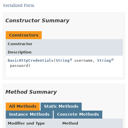
Serialized Form
Constructor Summary
Constructors
Constructor
Description
BasicHttpCredentials
(
String
username,
String
password)
Method Summary
All Methods
Static Methods
Instance Methods
Concrete Methods
Modifier and Type
Method