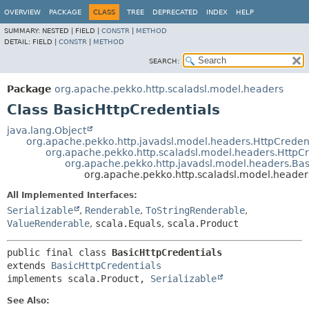
OVERVIEW
PACKAGE
CLASS
TREE
DEPRECATED
INDEX
HELP
SUMMARY:
NESTED |
FIELD |
CONSTR
|
METHOD
DETAIL:
FIELD |
CONSTR
|
METHOD
SEARCH:
Package
org.apache.pekko.http.scaladsl.model.headers
Class BasicHttpCredentials
java.lang.Object
org.apache.pekko.http.javadsl.model.headers.HttpCreden
org.apache.pekko.http.scaladsl.model.headers.HttpCr
org.apache.pekko.http.javadsl.model.headers.Bas
org.apache.pekko.http.scaladsl.model.header
All Implemented Interfaces:
Serializable
,
Renderable
,
ToStringRenderable
,
ValueRenderable
,
scala.Equals
,
scala.Product
public final class 
BasicHttpCredentials
extends 
BasicHttpCredentials
implements scala.Product, 
Serializable
See Also: