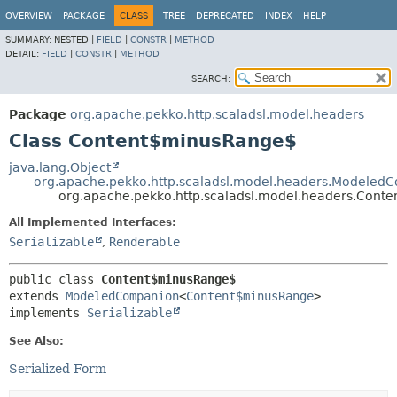
OVERVIEW
PACKAGE
CLASS
TREE
DEPRECATED
INDEX
HELP
SUMMARY:
NESTED |
FIELD
|
CONSTR
|
METHOD
DETAIL:
FIELD
|
CONSTR
|
METHOD
SEARCH:
Package
org.apache.pekko.http.scaladsl.model.headers
Class Content$minusRange$
java.lang.Object
org.apache.pekko.http.scaladsl.model.headers.Modeled
org.apache.pekko.http.scaladsl.model.headers.Con
All Implemented Interfaces:
Serializable
,
Renderable
public class 
Content$minusRange$
extends 
ModeledCompanion
<
Content$minusRange
>

implements 
Serializable
See Also:
Serialized Form