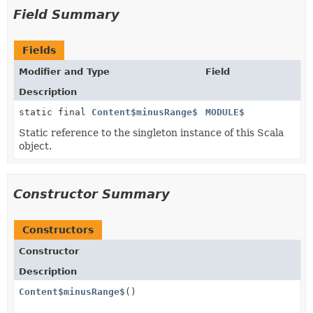
Field Summary
Fields
Modifier and Type
Field
Description
static final
Content$minusRange$
MODULE$
Static reference to the singleton instance of this Scala
object.
Constructor Summary
Constructors
Constructor
Description
Content$minusRange$
()