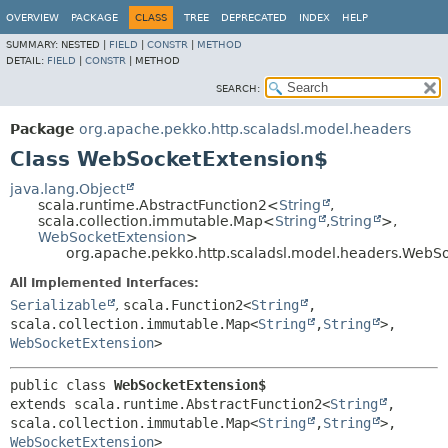
OVERVIEW
PACKAGE
CLASS
TREE
DEPRECATED
INDEX
HELP
SUMMARY:
NESTED |
FIELD
|
CONSTR
|
METHOD
DETAIL:
FIELD
|
CONSTR
|
METHOD
SEARCH:
Package
org.apache.pekko.http.scaladsl.model.headers
Class WebSocketExtension$
java.lang.Object
scala.runtime.AbstractFunction2<
String
,
scala.collection.immutable.Map<
String
,
String
>,
WebSocketExtension
>
org.apache.pekko.http.scaladsl.model.headers.WebS
All Implemented Interfaces:
Serializable
,
scala.Function2<
String
,
scala.collection.immutable.Map<
String
,
String
>,
WebSocketExtension
>
public class 
WebSocketExtension$
extends scala.runtime.AbstractFunction2<
String
,
scala.collection.immutable.Map<
String
,
String
>,
WebSocketExtension
>
