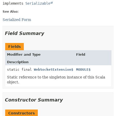
implements 
Serializable
See Also:
Serialized Form
Field Summary
Fields
Modifier and Type
Field
Description
static final
WebSocketExtension$
MODULE$
Static reference to the singleton instance of this Scala
object.
Constructor Summary
Constructors