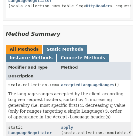
LanguageNegotiator
(scala.collection.immutable.Seq<
HttpHeader
> requestH
Method Summary
All Methods
Static Methods
Instance Methods
Concrete Methods
Modifier and Type
Method
Description
scala.collection.immutable.List<
acceptedLanguageRanges
LanguageRange
()
>
The language-ranges accepted by the client according
to given request headers, sorted by 1. increasing
generality (i.e. most specific first) 2. decreasing q-value
(only for ranges targeting a single Language) 3. order
of appearance in the
Accept-Language
header(s)
static
apply
LanguageNegotiator
(scala.collection.immutable.Se