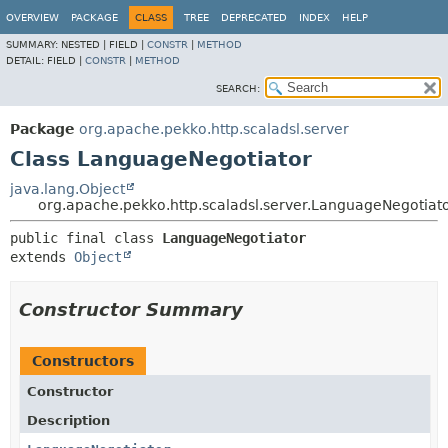
OVERVIEW
PACKAGE
CLASS
TREE
DEPRECATED
INDEX
HELP
SUMMARY:
NESTED |
FIELD |
CONSTR
|
METHOD
DETAIL:
FIELD |
CONSTR
|
METHOD
SEARCH:
Package
org.apache.pekko.http.scaladsl.server
Class LanguageNegotiator
java.lang.Object
org.apache.pekko.http.scaladsl.server.LanguageNegotiat
public final class 
LanguageNegotiator
extends 
Object
Constructor Summary
Constructors
Constructor
Description