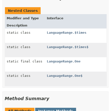
Nested Classes
Modifier and Type
Interface
Description
static class
LanguageRange.$times
static class
LanguageRange.$times$
static final class
LanguageRange.One
static class
LanguageRange.One$
Method Summary