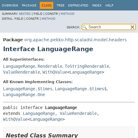
OVERVIEW
PACKAGE
CLASS
TREE
DEPRECATED
INDEX
HELP
SUMMARY:
NESTED
|
FIELD |
CONSTR |
METHOD
DETAIL:
FIELD |
CONSTR |
METHOD
SEARCH:
Package
org.apache.pekko.http.scaladsl.model.headers
Interface LanguageRange
All Superinterfaces:
LanguageRange
,
Renderable
,
ToStringRenderable
,
ValueRenderable
,
WithQValue
<
LanguageRange
>
All Known Implementing Classes:
LanguageRange.$times
,
LanguageRange.$times$
,
LanguageRange.One
public interface 
LanguageRange
extends 
LanguageRange
, 
ValueRenderable
, 
WithQValue
<
LanguageRange
>
Nested Class Summary