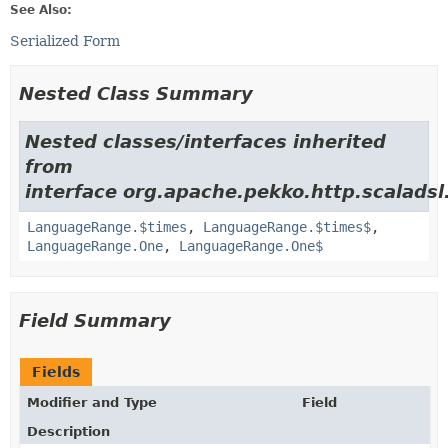
See Also:
Serialized Form
Nested Class Summary
Nested classes/interfaces inherited
from
interface org.apache.pekko.http.scalads
LanguageRange.$times
,
LanguageRange.$times$
,
LanguageRange.One
,
LanguageRange.One$
Field Summary
Fields
Modifier and Type
Field
Description