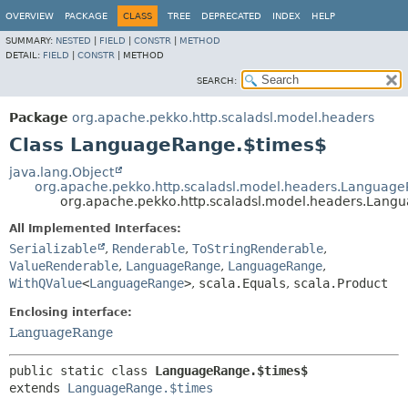
OVERVIEW
PACKAGE
CLASS
TREE
DEPRECATED
INDEX
HELP
SUMMARY:
NESTED
|
FIELD
|
CONSTR
|
METHOD
DETAIL:
FIELD
|
CONSTR
|
METHOD
SEARCH:
Package
org.apache.pekko.http.scaladsl.model.headers
Class LanguageRange.$times$
java.lang.Object
org.apache.pekko.http.scaladsl.model.headers.Languag
org.apache.pekko.http.scaladsl.model.headers.Lang
All Implemented Interfaces:
Serializable
,
Renderable
,
ToStringRenderable
,
ValueRenderable
,
LanguageRange
,
LanguageRange
,
WithQValue
<
LanguageRange
>
,
scala.Equals
,
scala.Product
Enclosing interface:
LanguageRange
public static class 
LanguageRange.$times$
extends 
LanguageRange.$times