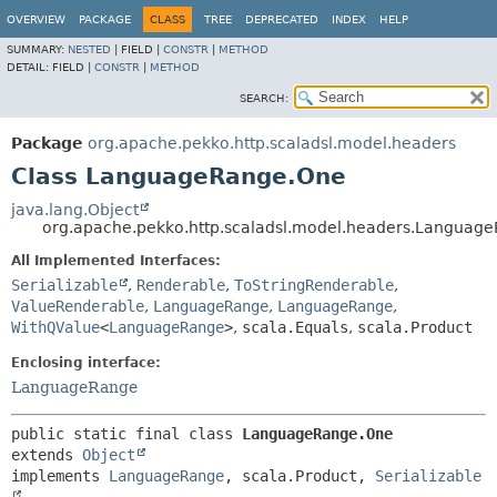
OVERVIEW
PACKAGE
CLASS
TREE
DEPRECATED
INDEX
HELP
SUMMARY:
NESTED
|
FIELD |
CONSTR
|
METHOD
DETAIL:
FIELD |
CONSTR
|
METHOD
SEARCH:
Package
org.apache.pekko.http.scaladsl.model.headers
Class LanguageRange.One
java.lang.Object
org.apache.pekko.http.scaladsl.model.headers.Languag
All Implemented Interfaces:
Serializable
,
Renderable
,
ToStringRenderable
,
ValueRenderable
,
LanguageRange
,
LanguageRange
,
WithQValue
<
LanguageRange
>
,
scala.Equals
,
scala.Product
Enclosing interface:
LanguageRange
public static final class 
LanguageRange.One
extends 
Object
implements 
LanguageRange
, scala.Product, 
Serializable