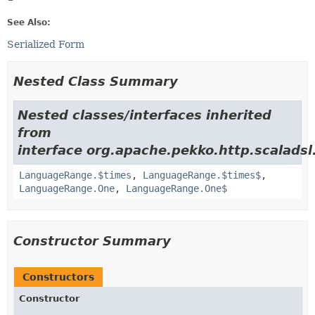
See Also:
Serialized Form
Nested Class Summary
Nested classes/interfaces inherited
from
interface org.apache.pekko.http.scalads
LanguageRange.$times
,
LanguageRange.$times$
,
LanguageRange.One
,
LanguageRange.One$
Constructor Summary
Constructors
Constructor