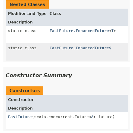
Nested Classes
Modifier and Type
Class
Description
static class
FastFuture.EnhancedFuture
<
T
>
static class
FastFuture.EnhancedFuture$
Constructor Summary
Constructors
Constructor
Description
FastFuture
(scala.concurrent.Future<
A
> future)