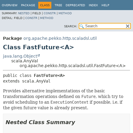
OVERVIEW
PACKAGE
CLASS
TREE
DEPRECATED
INDEX
HELP
SUMMARY:
NESTED
|
FIELD |
CONSTR
|
METHOD
DETAIL:
FIELD |
CONSTR
|
METHOD
SEARCH:
Package
org.apache.pekko.http.scaladsl.util
Class FastFuture<A>
java.lang.Object
scala.AnyVal
org.apache.pekko.http.scaladsl.util.FastFuture<A>
public class 
FastFuture<A>
extends scala.AnyVal
Provides alternative implementations of the basic
transformation operations defined on
Future
, which try to
avoid scheduling to an
ExecutionContext
if possible, i.e. if
the given future value is already present.
Nested Class Summary