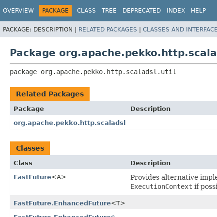
OVERVIEW
PACKAGE
CLASS
TREE
DEPRECATED
INDEX
HELP
PACKAGE:
DESCRIPTION |
RELATED PACKAGES
|
CLASSES AND INTERFAC
Package org.apache.pekko.http.scalad
package 
org.apache.pekko.http.scaladsl.util
Related Packages
Package
Description
org.apache.pekko.http.scaladsl
Classes
Class
Description
FastFuture
<A>
Provides alternative impl
ExecutionContext
if poss
FastFuture.EnhancedFuture
<T>