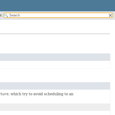
H:
uture
, which try to avoid scheduling to an