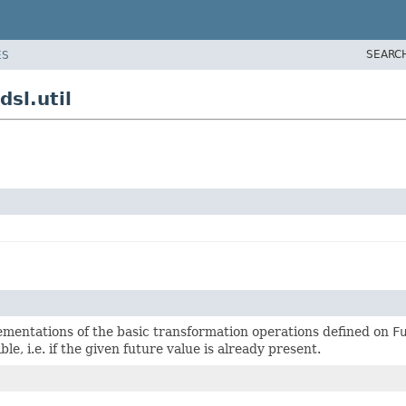
SEARC
ES
sl.util
ementations of the basic transformation operations defined on
F
ible, i.e. if the given future value is already present.