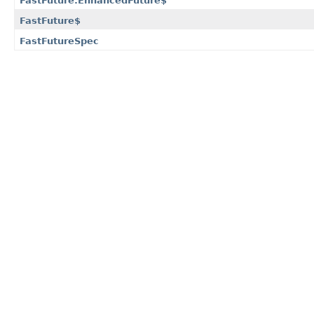
FastFuture.EnhancedFuture$
FastFuture$
FastFutureSpec