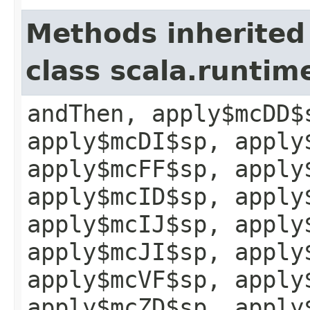
Methods inherited
class scala.runtim
andThen, apply$mcDD$
apply$mcDI$sp, apply
apply$mcFF$sp, apply
apply$mcID$sp, apply
apply$mcIJ$sp, apply
apply$mcJI$sp, apply
apply$mcVF$sp, apply
apply$mcZD$sp, apply