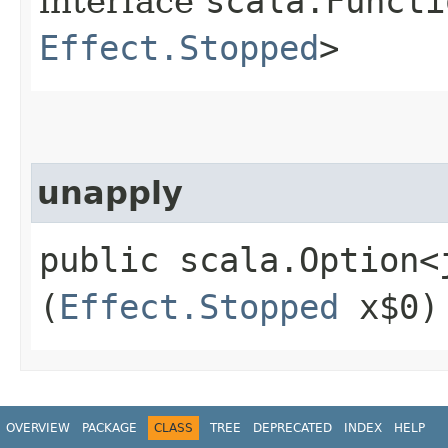
interface
scala.Functi
Effect.Stopped
>
unapply
public scala.Option<
(
Effect.Stopped
x$0)
OVERVIEW
PACKAGE
CLASS
TREE
DEPRECATED
INDEX
HELP