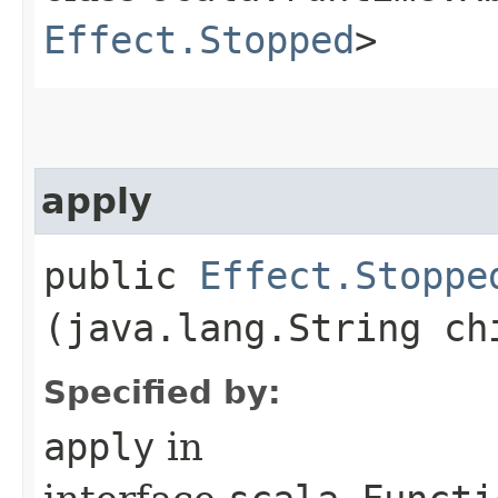
Effect.Stopped
>
apply
public
Effect.Stoppe
(java.lang.String ch
Specified by:
apply
in