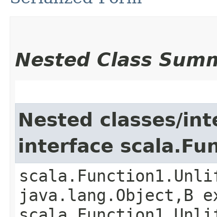
Nested Class Sum
Nested classes/int
interface scala.Fu
scala.Function1.Unli
java.lang.Object,​B 
scala.Function1.Unli