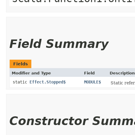
Field Summary
Fields
Modifier and Type
Field
Description
static
Effect.Stopped$
MODULE$
Static refer
Constructor Summ