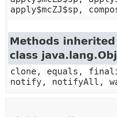
apply$mcZJ$sp, compo
Methods inherited
class java.lang.Ob
clone, equals, final
notify, notifyAll, w