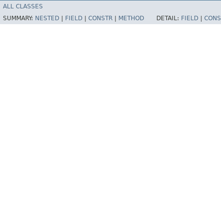
ALL CLASSES
SUMMARY:
NESTED
|
FIELD
|
CONSTR
|
METHOD
DETAIL:
FIELD
|
CONS