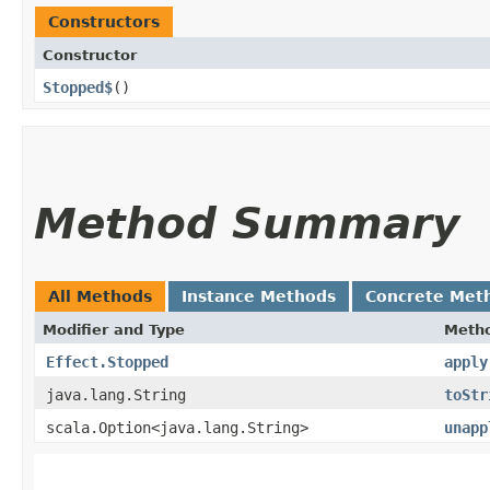
Constructors
Constructor
Stopped$
()
Method Summary
All Methods
Instance Methods
Concrete Met
Modifier and Type
Meth
Effect.Stopped
apply
java.lang.String
toStr
scala.Option<java.lang.String>
unapp