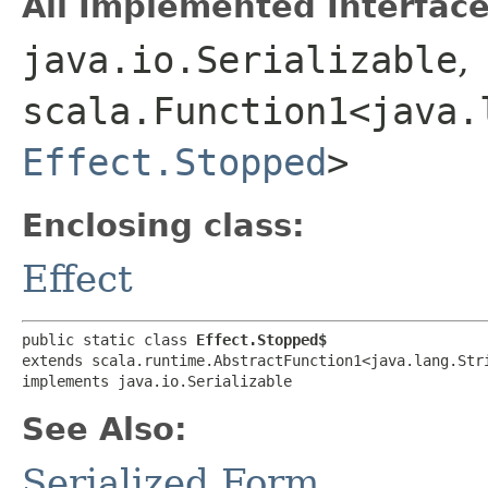
All Implemented Interface
java.io.Serializable
,
scala.Function1<java.l
Effect.Stopped
>
Enclosing class:
Effect
public static class 
Effect.Stopped$
extends scala.runtime.AbstractFunction1<java.lang.Stri
implements java.io.Serializable
See Also:
Serialized Form