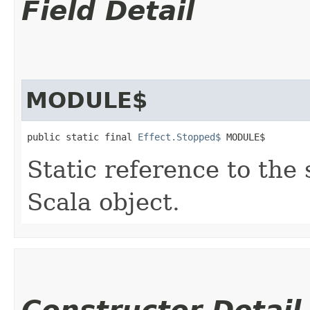
Field Detail
MODULE$
public static final 
Effect.Stopped$
 MODULE$
Static reference to the 
Scala object.