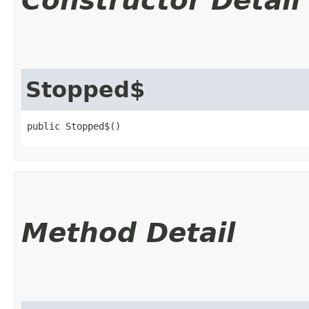
Constructor Detail
Stopped$
public Stopped$()
Method Detail