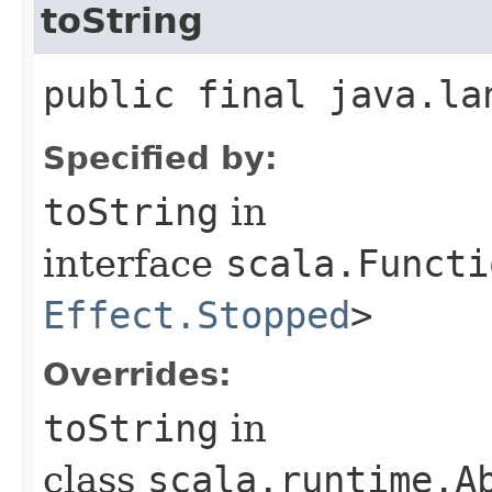
toString
public final java.la
Specified by:
toString
in
interface
scala.Functi
Effect.Stopped
>
Overrides:
toString
in
class
scala.runtime.Ab