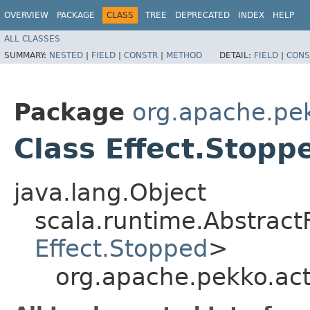
OVERVIEW
PACKAGE
CLASS
TREE
DEPRECATED
INDEX
HELP
ALL CLASSES
SUMMARY:
NESTED
|
FIELD
|
CONSTR
|
METHOD
DETAIL:
FIELD
|
CONS
Package
org.apache.pek
Class Effect.Stopp
java.lang.Object
scala.runtime.AbstractF
Effect.Stopped
>
org.apache.pekko.act