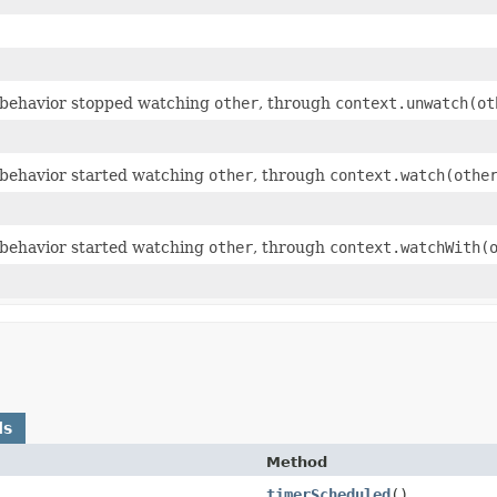
behavior stopped watching
other
, through
context.unwatch(ot
behavior started watching
other
, through
context.watch(othe
behavior started watching
other
, through
context.watchWith(
ds
Method
timerScheduled
()