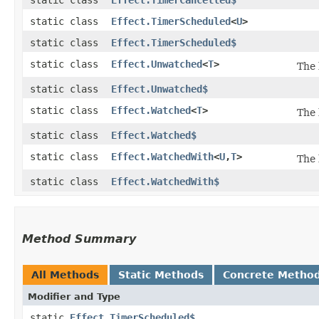
static class
Effect.TimerScheduled
<
U
>
static class
Effect.TimerScheduled$
static class
Effect.Unwatched
<
T
>
The 
static class
Effect.Unwatched$
static class
Effect.Watched
<
T
>
The 
static class
Effect.Watched$
static class
Effect.WatchedWith
<
U
,​
T
>
The 
static class
Effect.WatchedWith$
Method Summary
All Methods
Static Methods
Concrete Metho
Modifier and Type
static
Effect.TimerScheduled$