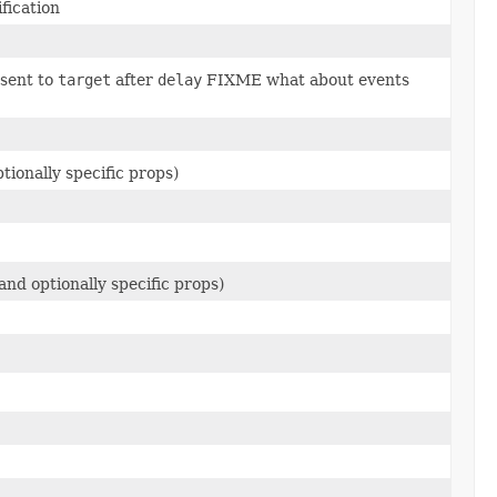
fication
 sent to
target
after
delay
FIXME what about events
ionally specific props)
nd optionally specific props)