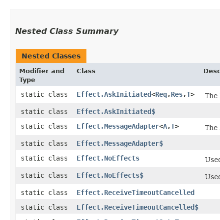
Nested Class Summary
Nested Classes
Modifier and
Class
Desc
Type
static class
Effect.AskInitiated
<
Req
,​
Res
,​
T
>
The 
static class
Effect.AskInitiated$
static class
Effect.MessageAdapter
<
A
,​
T
>
The 
static class
Effect.MessageAdapter$
static class
Effect.NoEffects
Used
static class
Effect.NoEffects$
Used
static class
Effect.ReceiveTimeoutCancelled
static class
Effect.ReceiveTimeoutCancelled$