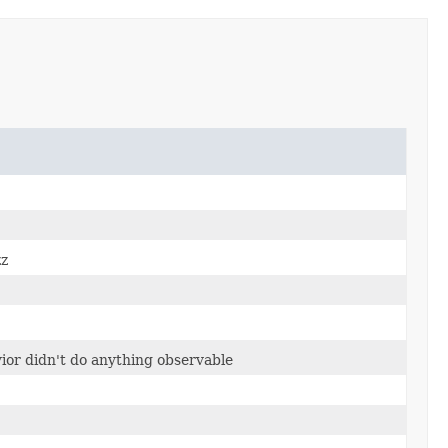
zz
vior didn't do anything observable