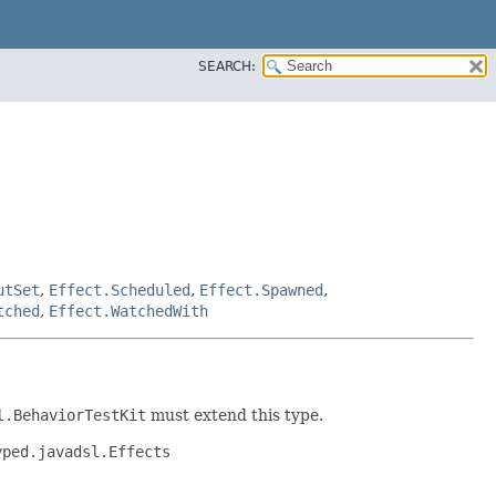
SEARCH:
utSet
,
Effect.Scheduled
,
Effect.Spawned
,
tched
,
Effect.WatchedWith
l.BehaviorTestKit
must extend this type.
yped.javadsl.Effects