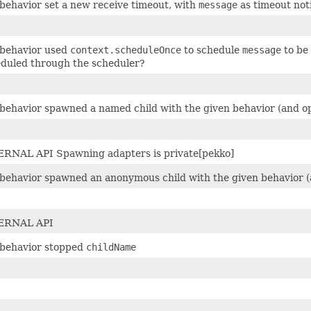
behavior set a new receive timeout, with
message
as timeout noti
 behavior used
context.scheduleOnce
to schedule
message
to be
duled through the scheduler?
behavior spawned a named child with the given behavior (and opt
RNAL API Spawning adapters is private[pekko]
behavior spawned an anonymous child with the given behavior (a
ERNAL API
behavior stopped
childName