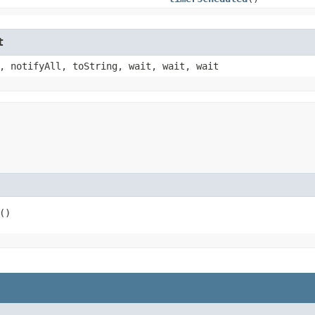
t
, notifyAll, toString, wait, wait, wait
()