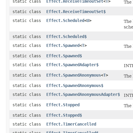
static class
Effect.ReceiveTimeoutSet
<
T
>
The 
static class
Effect.ReceiveTimeoutSet$
static class
Effect.Scheduled
<
U
>
The
sche
static class
Effect.Scheduled$
static class
Effect.Spawned
<
T
>
The 
static class
Effect.Spawned$
static class
Effect.SpawnedAdapter$
INTE
static class
Effect.SpawnedAnonymous
<
T
>
The 
static class
Effect.SpawnedAnonymous$
static class
Effect.SpawnedAnonymousAdapter$
INT
static class
Effect.Stopped
The 
static class
Effect.Stopped$
static class
Effect.TimerCancelled
static class
Effect.TimerCancelled$