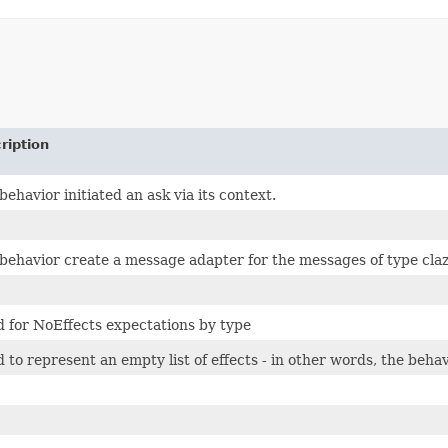
ription
behavior initiated an ask via its context.
behavior create a message adapter for the messages of type cla
 for NoEffects expectations by type
 to represent an empty list of effects - in other words, the beha