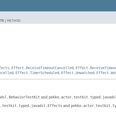
TR |
METHOD
fects
,
Effect.ReceiveTimeoutCancelled
,
Effect.ReceiveTimeo
ncelled
,
Effect.TimerScheduled
,
Effect.Unwatched
,
Effect.Wa
adsl.BehaviorTestKit
and
pekko.actor.testkit.typed.javads
.testkit.typed.javadsl.Effects
and
pekko.actor.testkit.t