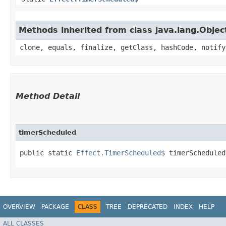
Methods inherited from class java.lang.Objec
clone, equals, finalize, getClass, hashCode, notify
Method Detail
timerScheduled
public static
Effect.TimerScheduled$
timerScheduled
OVERVIEW
PACKAGE
CLASS
TREE
DEPRECATED
INDEX
HELP
ALL CLASSES