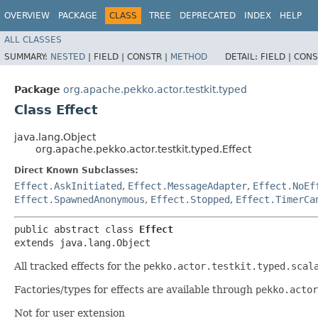
OVERVIEW
PACKAGE
CLASS
TREE
DEPRECATED
INDEX
HELP
ALL CLASSES
SUMMARY:
NESTED
|
FIELD |
CONSTR |
METHOD
DETAIL:
FIELD |
CONS
Package
org.apache.pekko.actor.testkit.typed
Class Effect
java.lang.Object
org.apache.pekko.actor.testkit.typed.Effect
Direct Known Subclasses:
Effect.AskInitiated
,
Effect.MessageAdapter
,
Effect.NoEf
Effect.SpawnedAnonymous
,
Effect.Stopped
,
Effect.TimerCa
public abstract class 
Effect
extends java.lang.Object
All tracked effects for the
pekko.actor.testkit.typed.scal
Factories/types for effects are available through
pekko.actor
Not for user extension