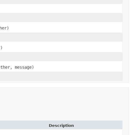
her)
r)
other, message)
Description