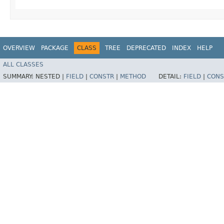
OVERVIEW
PACKAGE
CLASS
TREE
DEPRECATED
INDEX
HELP
ALL CLASSES
SUMMARY:
NESTED |
FIELD
|
CONSTR
|
METHOD
DETAIL:
FIELD
|
CONS