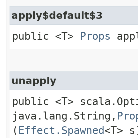
apply$default$3
public <T>
Props
appl
unapply
public <T> scala.Opt
java.lang.String,​
Pro
(
Effect.Spawned
<T> s