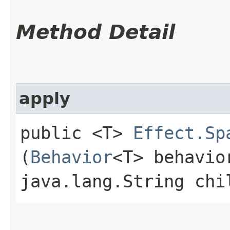
Method Detail
apply
public <T>
Effect.Sp
(
Behavior
<T> behavio
java.lang.String ch