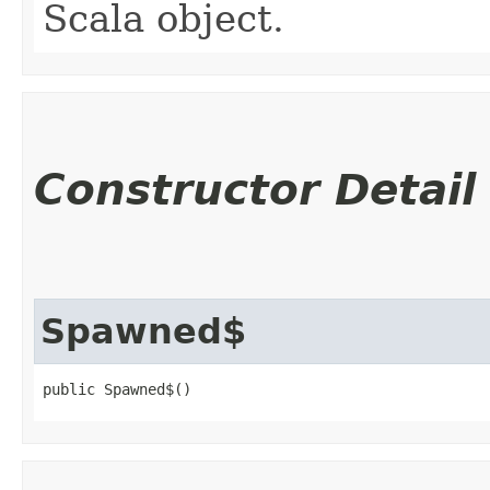
Scala object.
Constructor Detail
Spawned$
public Spawned$()