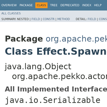
OVERVIEW
PACKAGE
CLASS
TREE
DEPRECATED
INDEX
HELP
ALL CLASSES
SUMMARY:
NESTED |
FIELD
|
CONSTR
|
METHOD
DETAIL:
FIELD
|
CONS
Package
org.apache.pek
Class Effect.Spaw
java.lang.Object
org.apache.pekko.actor
All Implemented Interface
java.io.Serializable