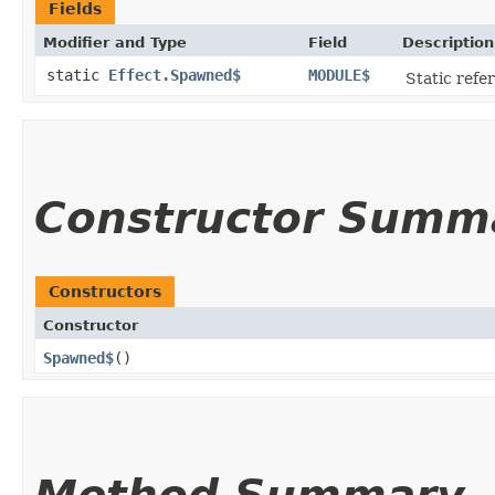
Fields
Modifier and Type
Field
Description
static
Effect.Spawned$
MODULE$
Static refer
Constructor Summ
Constructors
Constructor
Spawned$
()