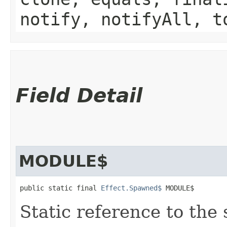
notify, notifyAll, t
Field Detail
MODULE$
public static final 
Effect.Spawned$
 MODULE$
Static reference to the 