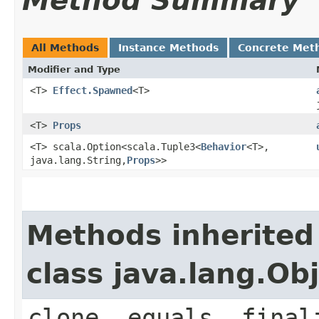
Method Summary
All Methods
Instance Methods
Concrete Met
Modifier and Type
<T>
Effect.Spawned
<T>
<T>
Props
<T> scala.Option<scala.Tuple3<
Behavior
<T>,​
java.lang.String,​
Props
>>
Methods inherited
class java.lang.Ob
clone, equals, final