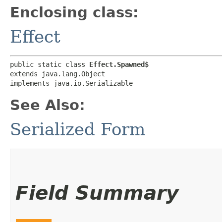
Enclosing class:
Effect
public static class 
Effect.Spawned$
extends java.lang.Object

implements java.io.Serializable
See Also:
Serialized Form
Field Summary