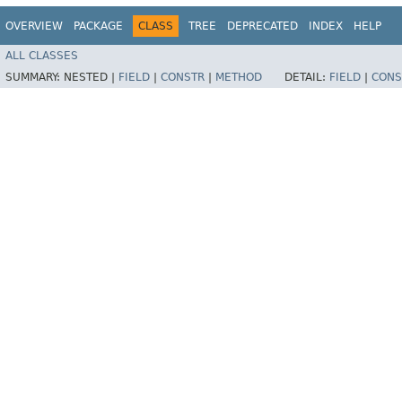
OVERVIEW
PACKAGE
CLASS
TREE
DEPRECATED
INDEX
HELP
ALL CLASSES
SUMMARY:
NESTED |
FIELD
|
CONSTR
|
METHOD
DETAIL:
FIELD
|
CONS