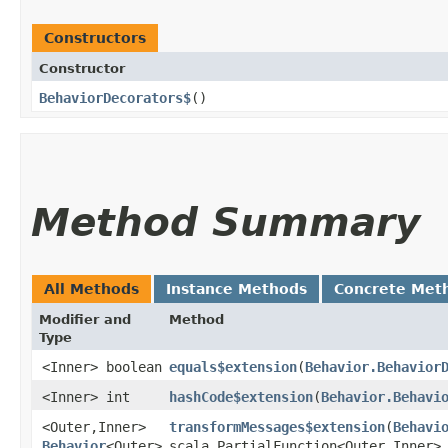
Constructors
Constructor
BehaviorDecorators$
()
Method Summary
All Methods
Instance Methods
Concrete Met
Modifier and
Method
Type
<Inner> boolean
equals$extension
​(
Behavior.Behavior
<Inner> int
hashCode$extension
​(
Behavior.Behavi
<Outer,​Inner>
transformMessages$extension
​(
Behavi
Behavior
<Outer>
scala.PartialFunction<Outer,​Inner>