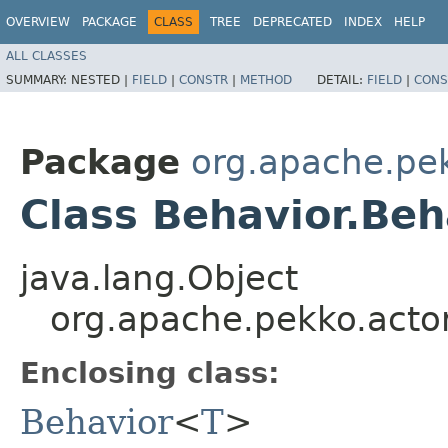
OVERVIEW
PACKAGE
CLASS
TREE
DEPRECATED
INDEX
HELP
ALL CLASSES
SUMMARY:
NESTED |
FIELD
|
CONSTR
|
METHOD
DETAIL:
FIELD
|
CONS
Package
org.apache.pek
Class Behavior.Be
java.lang.Object
org.apache.pekko.acto
Enclosing class:
Behavior
<
T
>