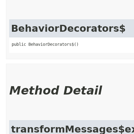
BehaviorDecorators$
public BehaviorDecorators$()
Method Detail
transformMessages$e