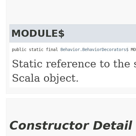
MODULE$
public static final 
Behavior.BehaviorDecorators$
 MO
Static reference to the 
Scala object.
Constructor Detail