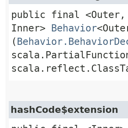
public final <Outer,​
Inner>
Behavior
<Oute
(
Behavior.BehaviorDe
scala.PartialFunctio
scala.reflect.ClassT
hashCode$extension