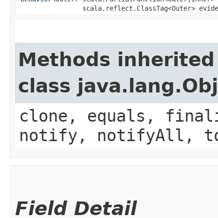
scala.reflect.ClassTag<Outer> evid
Methods inherited
class java.lang.Ob
clone, equals, final
notify, notifyAll, t
Field Detail