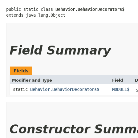
public static class 
Behavior.BehaviorDecorators$
extends java.lang.Object
Field Summary
Fields
Modifier and Type
Field
D
static
Behavior.BehaviorDecorators$
MODULE$
S
Constructor Summ