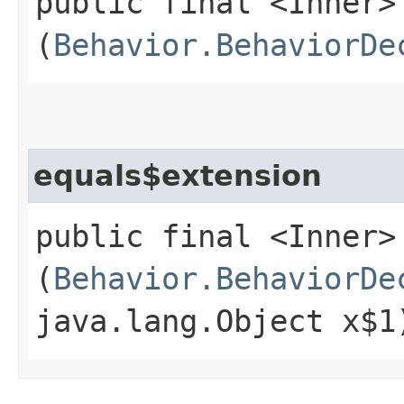
public final <Inner>
(
Behavior.BehaviorDe
equals$extension
public final <Inner>
(
Behavior.BehaviorDe
java.lang.Object x$1