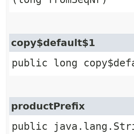
copy$default$1
public long copy$def
productPrefix
public java.lang.Str