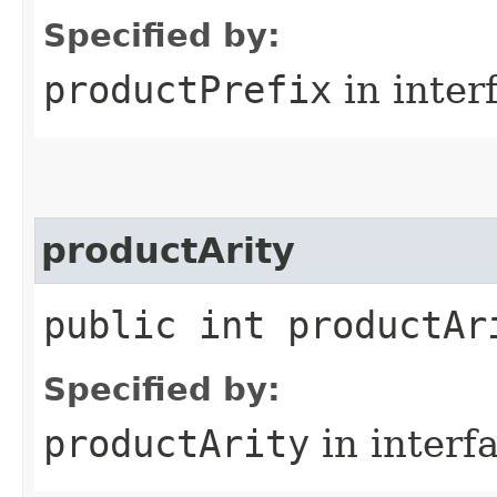
Specified by:
productPrefix
in inter
productArity
public int productAr
Specified by:
productArity
in interf