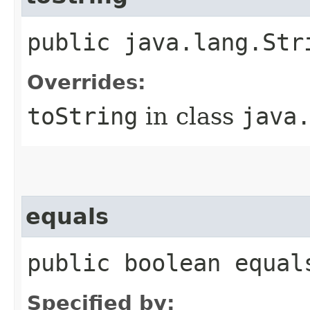
public java.lang.Str
Overrides:
toString
in class
java
equals
public boolean equal
Specified by: