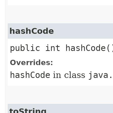
hashCode
public int hashCode(
Overrides:
hashCode
in class
java
toString