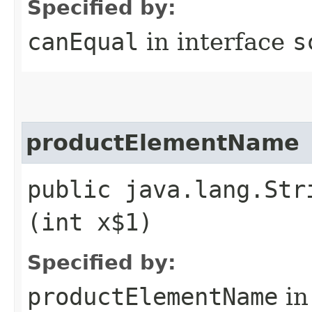
Specified by:
canEqual
in interface
s
productElementName
public java.lang.Str
(int x$1)
Specified by:
productElementName
in