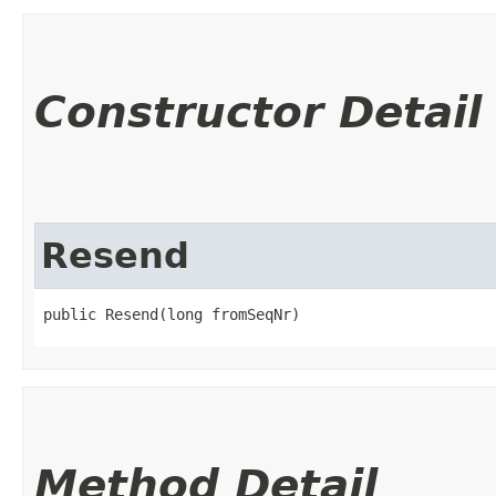
Constructor Detail
Resend
public Resend​(long fromSeqNr)
Method Detail