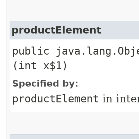
productElement
public java.lang.Obj
(int x$1)
Specified by:
productElement
in inte