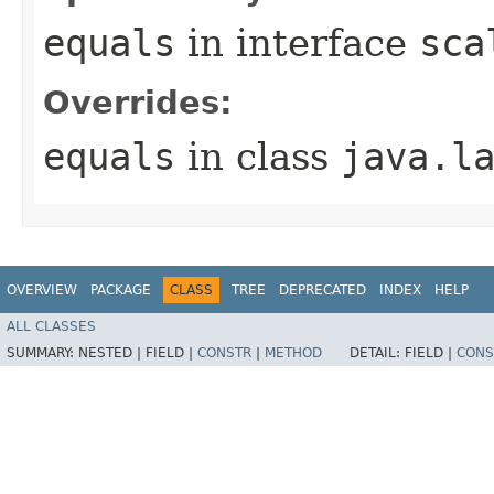
equals
in interface
sca
Overrides:
equals
in class
java.l
OVERVIEW
PACKAGE
CLASS
TREE
DEPRECATED
INDEX
HELP
ALL CLASSES
SUMMARY:
NESTED |
FIELD |
CONSTR
|
METHOD
DETAIL:
FIELD |
CONS