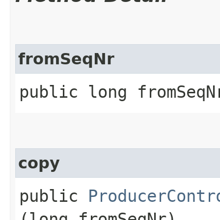
fromSeqNr
public long fromSeqN
copy
public
ProducerContr
(long fromSeqNr)