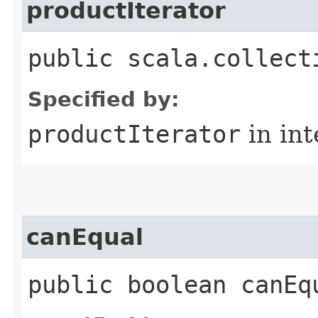
productIterator
public scala.collect
Specified by:
productIterator
in in
canEqual
public boolean canEq