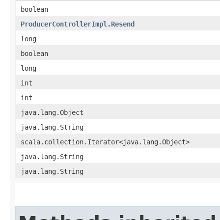
boolean
ProducerControllerImpl.Resend
long
boolean
long
int
int
java.lang.Object
java.lang.String
scala.collection.Iterator<java.lang.Object>
java.lang.String
java.lang.String