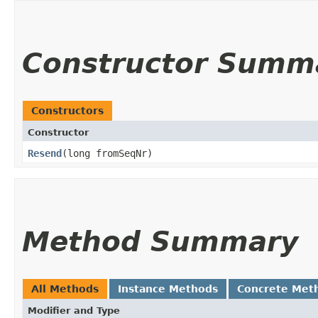
Constructor Summ
Constructors
Constructor
Resend
​(long fromSeqNr)
Method Summary
All Methods
Instance Methods
Concrete Met
Modifier and Type