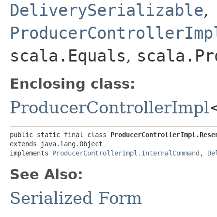
DeliverySerializable
,
ProducerControllerImp
scala.Equals
,
scala.Pr
Enclosing class:
ProducerControllerImpl
public static final class 
ProducerControllerImpl.Rese
extends java.lang.Object

implements 
ProducerControllerImpl.InternalCommand
, 
De
See Also:
Serialized Form