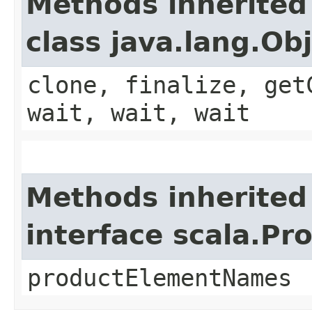
Methods inherited
class java.lang.Ob
clone, finalize, get
wait, wait, wait
Methods inherited
interface scala.Pr
productElementNames