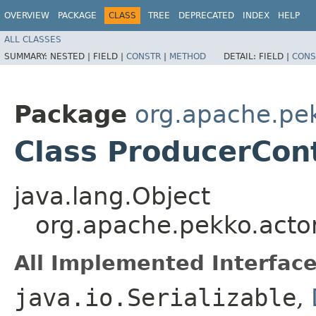
OVERVIEW
PACKAGE
CLASS
TREE
DEPRECATED
INDEX
HELP
ALL CLASSES
SUMMARY:
NESTED |
FIELD |
CONSTR
|
METHOD
DETAIL:
FIELD |
CONS
Package
org.apache.pek
Class ProducerCon
java.lang.Object
org.apache.pekko.actor
All Implemented Interface
java.io.Serializable
,