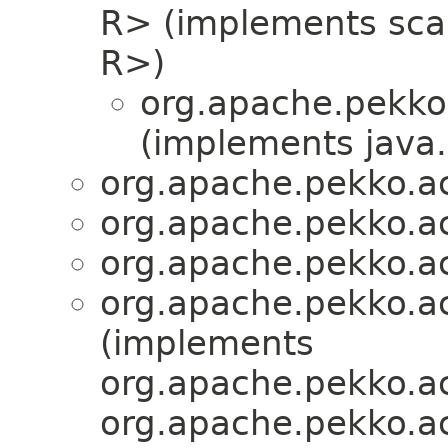
R> (implements scala
R>)
org.apache.pekko.
(implements java.i
org.apache.pekko.act
org.apache.pekko.act
org.apache.pekko.act
org.apache.pekko.act
(implements
org.apache.pekko.ac
org.apache.pekko.act