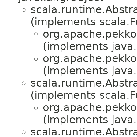
scala.runtime.Abstr
(implements scala.F
org.apache.pekko.
(implements java.i
org.apache.pekko.
(implements java.i
scala.runtime.Abstra
(implements scala.Fu
org.apache.pekko.
(implements java.i
scala.runtime.Abstrac