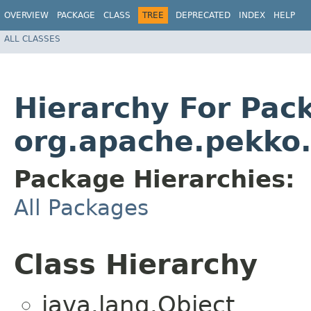
OVERVIEW
PACKAGE
CLASS
TREE
DEPRECATED
INDEX
HELP
ALL CLASSES
Hierarchy For Pac
org.apache.pekko.a
Package Hierarchies:
All Packages
Class Hierarchy
java.lang.Object