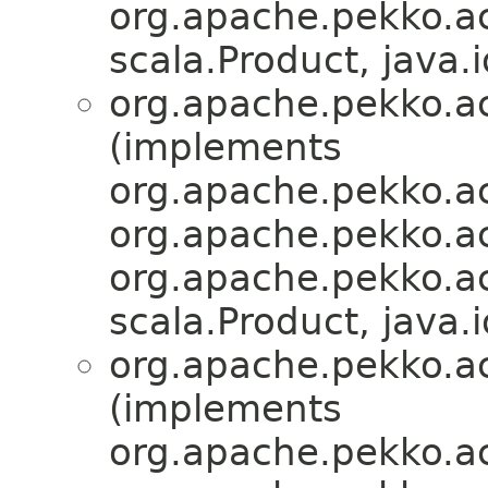
org.apache.pekko.act
scala.Product, java.i
org.apache.pekko.act
(implements
org.apache.pekko.ac
org.apache.pekko.act
org.apache.pekko.act
scala.Product, java.i
org.apache.pekko.act
(implements
org.apache.pekko.ac