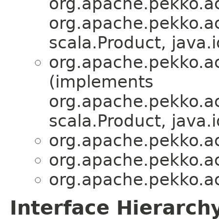
org.apache.pekko.act
org.apache.pekko.act
scala.Product, java.i
org.apache.pekko.act
(implements
org.apache.pekko.act
scala.Product, java.i
org.apache.pekko.act
org.apache.pekko.act
org.apache.pekko.act
Interface Hierarch