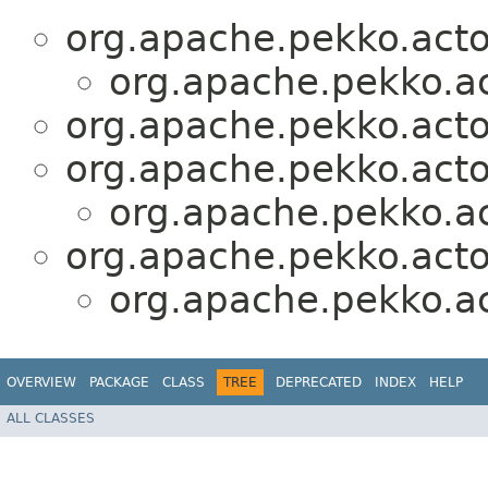
org.apache.pekko.actor
org.apache.pekko.act
org.apache.pekko.actor
org.apache.pekko.actor
org.apache.pekko.act
org.apache.pekko.actor
org.apache.pekko.act
OVERVIEW
PACKAGE
CLASS
TREE
DEPRECATED
INDEX
HELP
ALL CLASSES