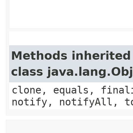
Methods inherited
class java.lang.Ob
clone, equals, final
notify, notifyAll, t