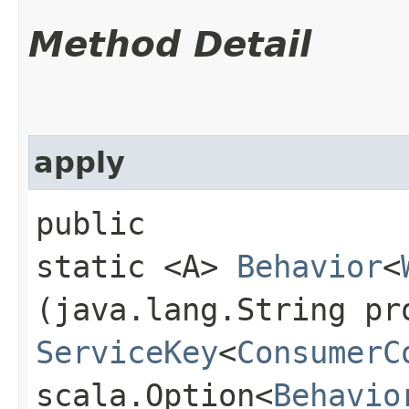
Method Detail
apply
public
static <A>
Behavior
<
(java.lang.String pr
ServiceKey
<
ConsumerC
scala.Option<
Behavio