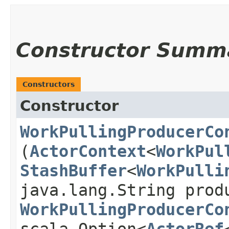
Constructor Summ
Constructors
Constructor
WorkPullingProducerCo
(
ActorContext
<
WorkPul
StashBuffer
<
WorkPulli
java.lang.String prod
WorkPullingProducerCo
scala.Option<
ActorRef