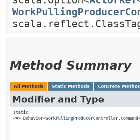
WorkPullingProducerCo
scala.reflect.ClassTa
Method Summary
All Methods
Static Methods
Concrete Metho
Modifier and Type
static
<A>
Behavior
<
WorkPullingProducerController.Command