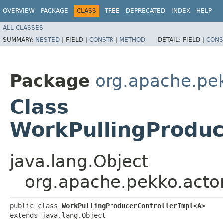
OVERVIEW
PACKAGE
CLASS
TREE
DEPRECATED
INDEX
HELP
ALL CLASSES
SUMMARY:
NESTED
|
FIELD |
CONSTR
|
METHOD
DETAIL:
FIELD |
CONS
Package
org.apache.pek
Class
WorkPullingProduc
java.lang.Object
org.apache.pekko.actor
public class 
WorkPullingProducerControllerImpl<A>
extends java.lang.Object