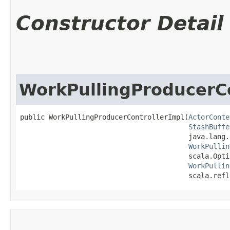
Constructor Detail
WorkPullingProducerCo
public WorkPullingProducerControllerImpl​(
ActorConte
StashBuffe
                                         java.lang.
WorkPullin
                                         scala.Opti
WorkPullin
                                         scala.refl