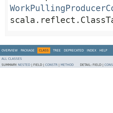
WorkPullingProducerC
scala.reflect.ClassT
OVERVIEW
PACKAGE
CLASS
TREE
DEPRECATED
INDEX
HELP
ALL CLASSES
SUMMARY:
NESTED
|
FIELD |
CONSTR
|
METHOD
DETAIL:
FIELD |
CONS