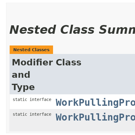
Nested Class Sum
Nested Classes
Modifier
Class
and
Type
static interface
WorkPullingPr
static interface
WorkPullingPr