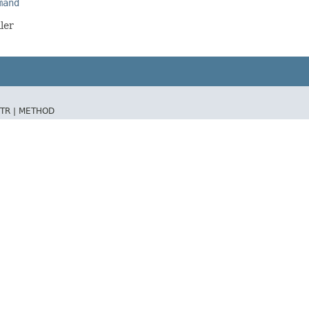
mand
ler
TR |
METHOD