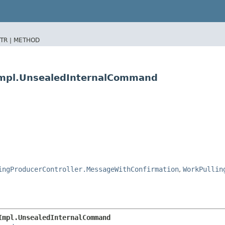
TR |
METHOD
rImpl.UnsealedInternalCommand
ingProducerController.MessageWithConfirmation
,
WorkPullin
Impl.UnsealedInternalCommand