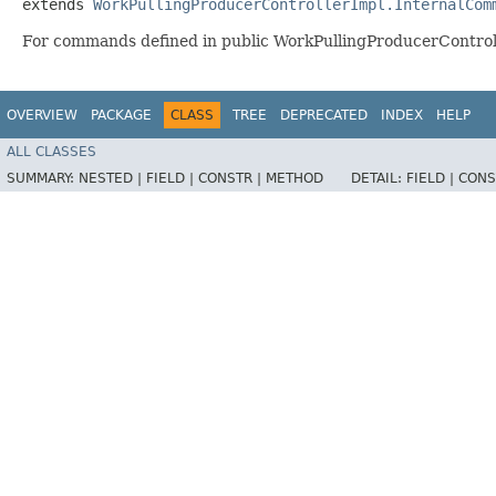
extends 
WorkPullingProducerControllerImpl.InternalCom
For commands defined in public WorkPullingProducerControl
OVERVIEW
PACKAGE
CLASS
TREE
DEPRECATED
INDEX
HELP
ALL CLASSES
SUMMARY:
NESTED |
FIELD |
CONSTR |
METHOD
DETAIL:
FIELD |
CONS