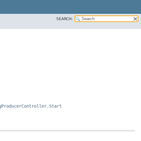
SEARCH:
gProducerController.Start