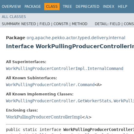
OVERVIEW
PACKAGE
CLASS
TREE
DEPRECATED
INDEX
HELP
ALL CLASSES
SUMMARY:
NESTED |
FIELD |
CONSTR |
METHOD
DETAIL:
FIELD |
CONS
Package
org.apache.pekko.actor.typed.delivery.internal
Interface WorkPullingProducerControlle
All Superinterfaces:
WorkPullingProducerControllerImpl.InternalCommand
All Known Subinterfaces:
WorkPullingProducerController.Command
<A>
All Known Implementing Classes:
WorkPullingProducerController.GetWorkerStats
,
WorkPull
Enclosing class:
WorkPullingProducerControllerImpl
<
A
>
public static interface 
WorkPullingProducerController