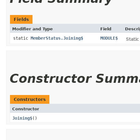
Fields
Modifier and Type
Field
Descri
static
MemberStatus.Joining$
MODULE$
Static
Constructor Summ
Constructors
Constructor
Joining$
()