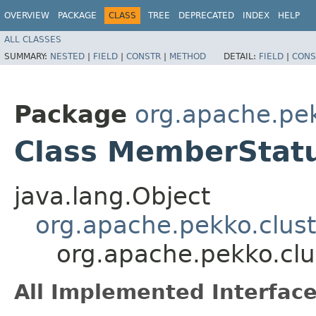
OVERVIEW
PACKAGE
CLASS
TREE
DEPRECATED
INDEX
HELP
ALL CLASSES
SUMMARY:
NESTED
|
FIELD
|
CONSTR
|
METHOD
DETAIL:
FIELD
|
CONS
Package
org.apache.pek
Class MemberStatu
java.lang.Object
org.apache.pekko.clus
org.apache.pekko.clu
All Implemented Interface