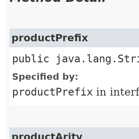
productPrefix
public java.lang.Str
Specified by:
productPrefix
in inter
productArity