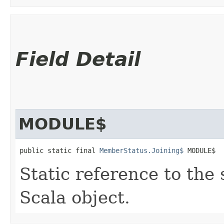
Field Detail
MODULE$
public static final 
MemberStatus.Joining$
 MODULE$
Static reference to the 
Scala object.