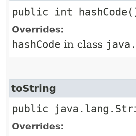
public int hashCode(
Overrides:
hashCode
in class
java
toString
public java.lang.Str
Overrides: