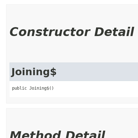
Constructor Detail
Joining$
public Joining$()
Method Detail