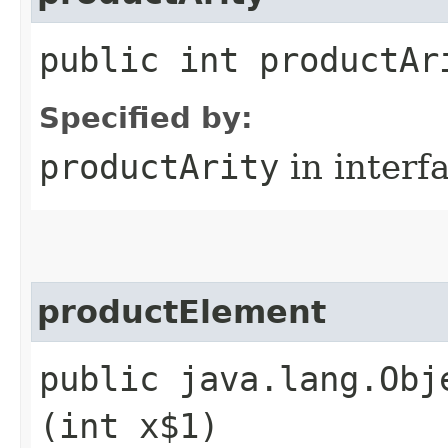
public int productAr
Specified by:
productArity
in interf
productElement
public java.lang.Obj
(int x$1)