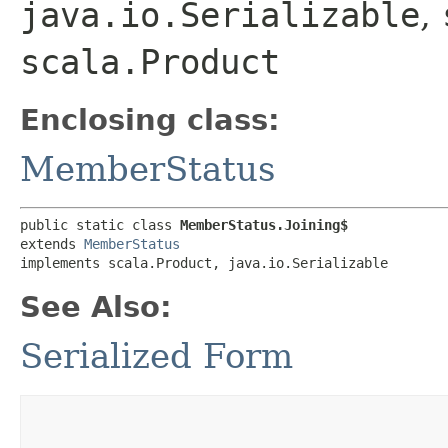
java.io.Serializable
,
scala.Product
Enclosing class:
MemberStatus
public static class 
MemberStatus.Joining$
extends 
MemberStatus
implements scala.Product, java.io.Serializable
See Also:
Serialized Form