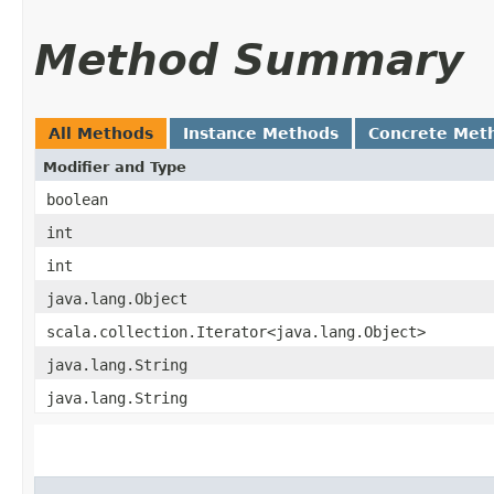
Method Summary
All Methods
Instance Methods
Concrete Met
Modifier and Type
boolean
int
int
java.lang.Object
scala.collection.Iterator<java.lang.Object>
java.lang.String
java.lang.String