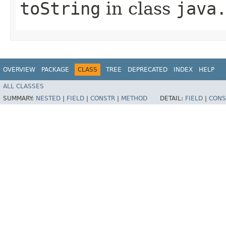
toString
in class
java
OVERVIEW
PACKAGE
CLASS
TREE
DEPRECATED
INDEX
HELP
ALL CLASSES
SUMMARY:
NESTED
|
FIELD
|
CONSTR
|
METHOD
DETAIL:
FIELD
|
CONS