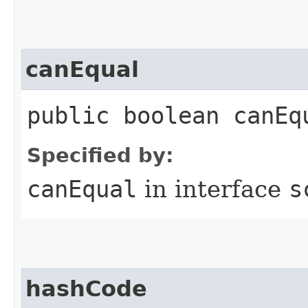
canEqual
public boolean canEq
Specified by:
canEqual
in interface
s
hashCode