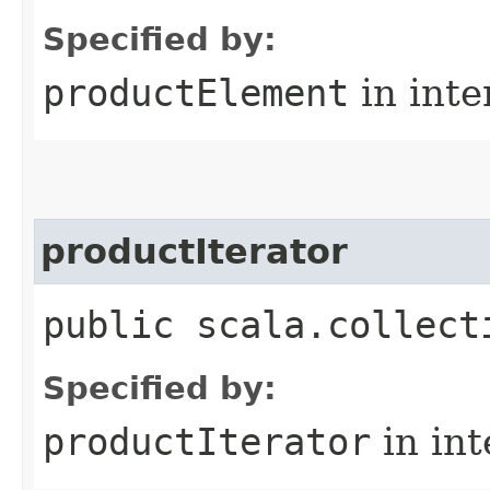
Specified by:
productElement
in inte
productIterator
public scala.collect
Specified by:
productIterator
in in