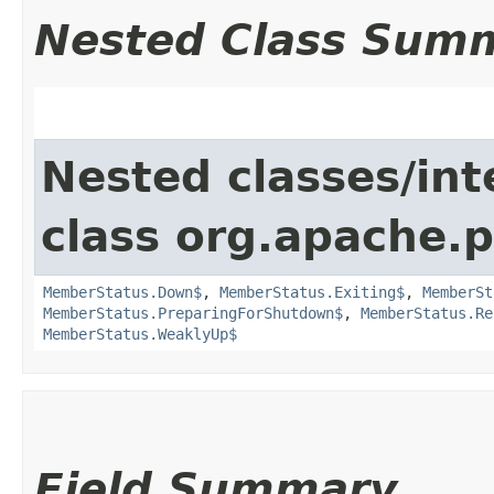
Nested Class Sum
Nested classes/int
class org.apache.p
MemberStatus.Down$
,
MemberStatus.Exiting$
,
MemberSt
MemberStatus.PreparingForShutdown$
,
MemberStatus.Re
MemberStatus.WeaklyUp$
Field Summary