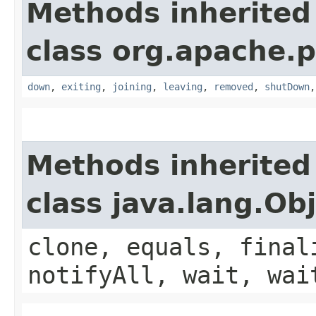
Methods inherited
class org.apache.p
down
,
exiting
,
joining
,
leaving
,
removed
,
shutDown
Methods inherited
class java.lang.Ob
clone, equals, final
notifyAll, wait, wai