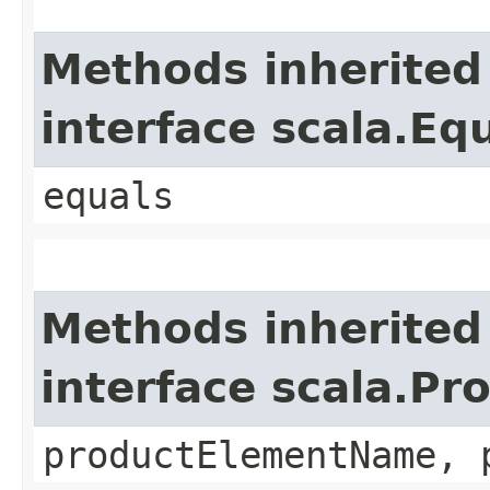
Methods inherited
interface scala.Eq
equals
Methods inherited
interface scala.Pr
productElementName, 