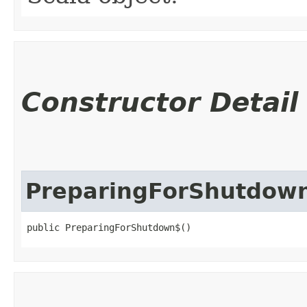
Constructor Detail
PreparingForShutdow
public PreparingForShutdown$()