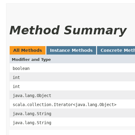
Method Summary
All Methods
Instance Methods
Concrete Met
Modifier and Type
boolean
int
int
java.lang.Object
scala.collection.Iterator<java.lang.Object>
java.lang.String
java.lang.String