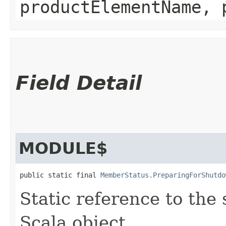
productElementName, 
Field Detail
MODULE$
public static final 
MemberStatus.PreparingForShutdo
Static reference to the 
Scala object.