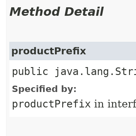
Method Detail
productPrefix
public java.lang.Str
Specified by:
productPrefix
in inter