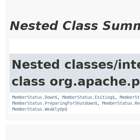
Nested Class Sum
Nested classes/int
class org.apache.p
MemberStatus.Down$
,
MemberStatus.Exiting$
,
MemberSt
MemberStatus.PreparingForShutdown$
,
MemberStatus.Re
MemberStatus.WeaklyUp$