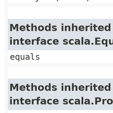
Methods inherited
interface scala.Eq
equals
Methods inherited
interface scala.Pr