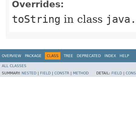
Overrides:
toString
in class
java
OVERVIEW
PACKAGE
CLASS
TREE
DEPRECATED
INDEX
HELP
ALL CLASSES
SUMMARY:
NESTED
|
FIELD
|
CONSTR
|
METHOD
DETAIL:
FIELD
|
CONS