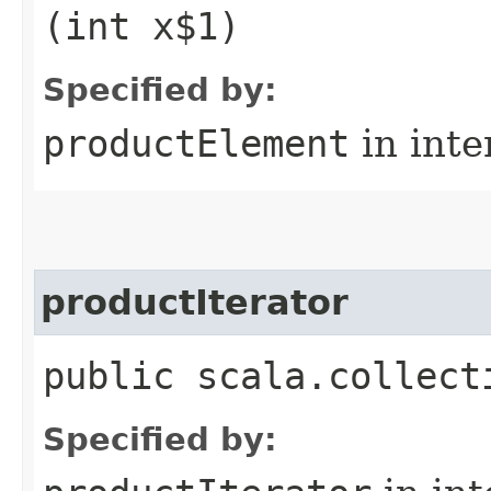
(int x$1)
Specified by:
productElement
in inte
productIterator
public scala.collect
Specified by: