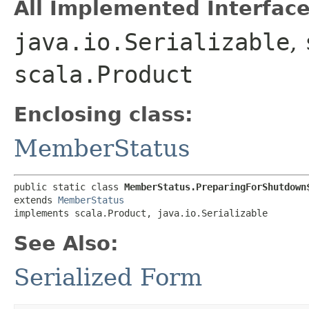
All Implemented Interface
java.io.Serializable
,
scala.Product
Enclosing class:
MemberStatus
public static class 
MemberStatus.PreparingForShutdown
extends 
MemberStatus
implements scala.Product, java.io.Serializable
See Also:
Serialized Form