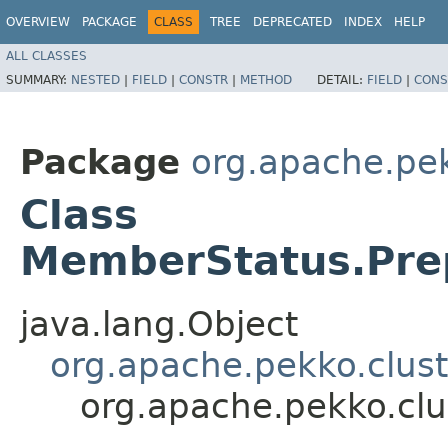
OVERVIEW
PACKAGE
CLASS
TREE
DEPRECATED
INDEX
HELP
ALL CLASSES
SUMMARY:
NESTED
|
FIELD
|
CONSTR
|
METHOD
DETAIL:
FIELD
|
CONS
Package
org.apache.pek
Class
MemberStatus.Pre
java.lang.Object
org.apache.pekko.clus
org.apache.pekko.cl