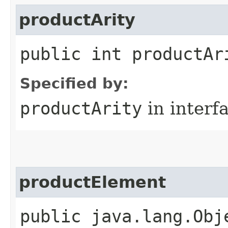
productArity
public int productAr
Specified by:
productArity
in interf
productElement
public java.lang.Obj