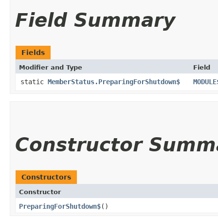
Field Summary
Fields
Modifier and Type
Field
static
MemberStatus.PreparingForShutdown$
MODULE
Constructor Summ
Constructors
Constructor
PreparingForShutdown$
()