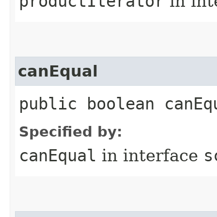
productIterator
in in
canEqual
public boolean canEq
Specified by:
canEqual
in interface
s