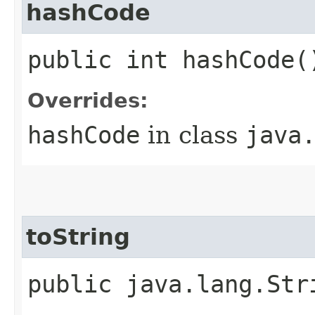
hashCode
public int hashCode(
Overrides:
hashCode
in class
java
toString
public java.lang.Str