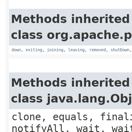
Methods inherited
class org.apache.p
down
,
exiting
,
joining
,
leaving
,
removed
,
shutDown
Methods inherited
class java.lang.Ob
clone, equals, final
notifyAll, wait, wai