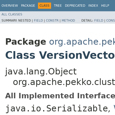
OVERVIEW
PACKAGE
CLASS
TREE
DEPRECATED
INDEX
HELP
ALL CLASSES
SUMMARY:
NESTED |
FIELD
|
CONSTR
|
METHOD
DETAIL:
FIELD
|
CONS
Package
org.apache.pek
Class VersionVecto
java.lang.Object
org.apache.pekko.clust
All Implemented Interface
java.io.Serializable
,