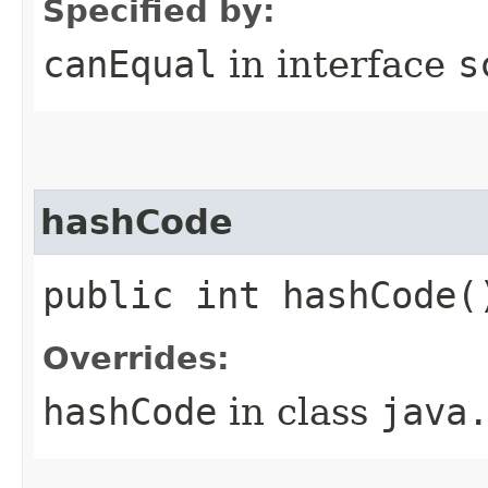
Specified by:
canEqual
in interface
s
hashCode
public int hashCode(
Overrides:
hashCode
in class
java