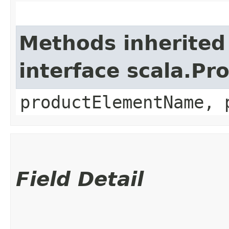
Methods inherited
interface scala.Pr
productElementName, 
Field Detail