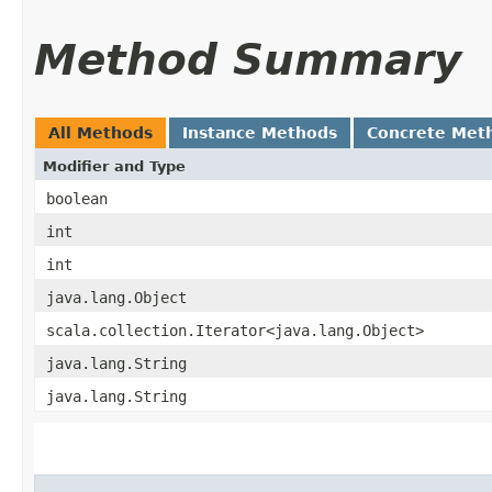
Method Summary
All Methods
Instance Methods
Concrete Met
Modifier and Type
boolean
int
int
java.lang.Object
scala.collection.Iterator<java.lang.Object>
java.lang.String
java.lang.String