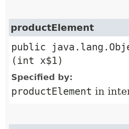
productElement
public java.lang.Obj
(int x$1)
Specified by:
productElement
in inte