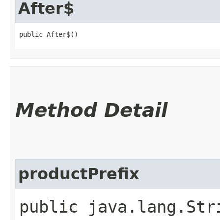
After$
public After$()
Method Detail
productPrefix
public java.lang.Str