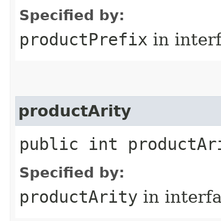
Specified by:
productPrefix
in inter
productArity
public int productAr
Specified by:
productArity
in interf