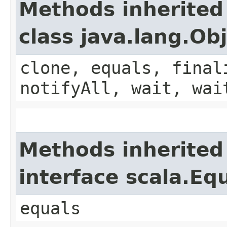
Methods inherited
class java.lang.Ob
clone, equals, final
notifyAll, wait, wai
Methods inherited
interface scala.Eq
equals