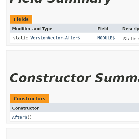
Fields
Modifier and Type
Field
Descrip
static
VersionVector.After$
MODULE$
Static 
Constructor Summ
Constructors
Constructor
After$
()