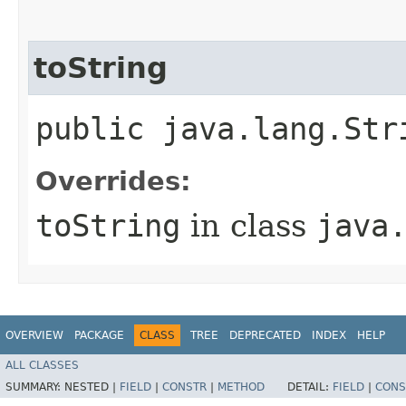
toString
public java.lang.Str
Overrides:
toString
in class
java
OVERVIEW
PACKAGE
CLASS
TREE
DEPRECATED
INDEX
HELP
ALL CLASSES
SUMMARY:
NESTED |
FIELD
|
CONSTR
|
METHOD
DETAIL:
FIELD
|
CONS