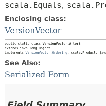
scala.Equals
,
scala.Pr
Enclosing class:
VersionVector
public static class 
VersionVector.After$
extends java.lang.Object

implements 
VersionVector.Ordering
, scala.Product, jav
See Also:
Serialized Form
Field Summary