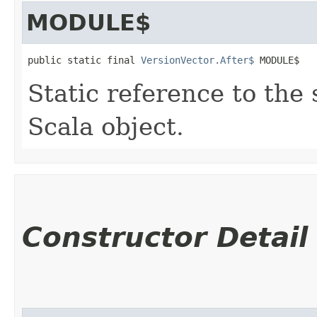
MODULE$
public static final 
VersionVector.After$
 MODULE$
Static reference to the 
Scala object.
Constructor Detail