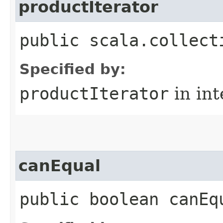
productIterator
public scala.collect
Specified by:
productIterator
in in
canEqual
public boolean canEq