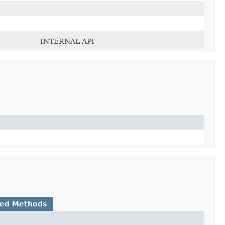
INTERNAL API
ted Methods