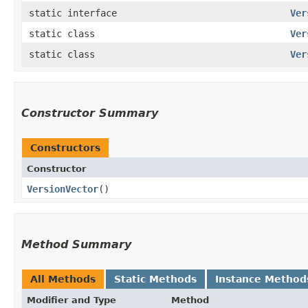
static interface
Ver
static class
Ver
static class
Ver
Constructor Summary
Constructors
Constructor
VersionVector
()
Method Summary
All Methods
Static Methods
Instance Method
Modifier and Type
Method