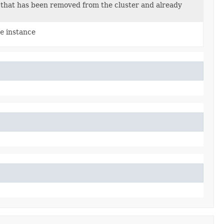
that has been removed from the cluster and already
e
instance