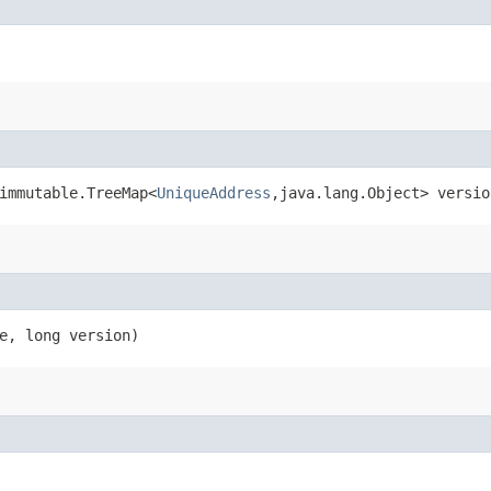
immutable.TreeMap<
UniqueAddress
,​java.lang.Object> versio
e, long version)