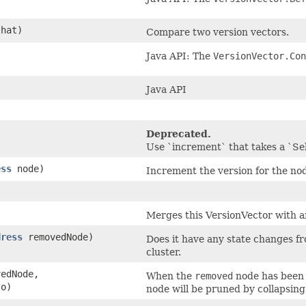
hat)
Compare two version vectors.
Java API: The
VersionVector.Con
Java API
Deprecated.
Use `increment` that takes a `S
ess
node)
Increment the version for the no
)
Merges this VersionVector with a
dress
removedNode)
Does it have any state changes f
cluster.
edNode,
When the
removed
node has been 
o)
node will be pruned by collapsing