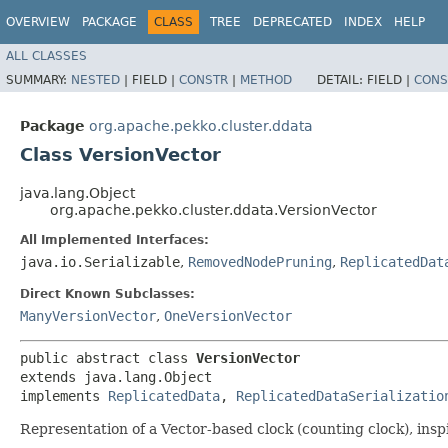
OVERVIEW
PACKAGE
CLASS
TREE
DEPRECATED
INDEX
HELP
ALL CLASSES
SUMMARY:
NESTED
|
FIELD |
CONSTR
|
METHOD
DETAIL:
FIELD |
CONS
Package
org.apache.pekko.cluster.ddata
Class VersionVector
java.lang.Object
org.apache.pekko.cluster.ddata.VersionVector
All Implemented Interfaces:
java.io.Serializable
,
RemovedNodePruning
,
ReplicatedDat
Direct Known Subclasses:
ManyVersionVector
,
OneVersionVector
public abstract class 
VersionVector
extends java.lang.Object

implements 
ReplicatedData
, 
ReplicatedDataSerializatio
Representation of a Vector-based clock (counting clock), insp