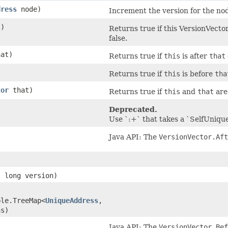
dress
node)
Increment the version for the no
)
Returns true if this VersionVector
false.
at)
Returns true if
this
is after
that
)
Returns true if
this
is before
tha
tor
that)
Returns true if
this
and
that
are 
Deprecated.
Use `:+` that takes a `SelfUniqu
Java API: The
VersionVector.Aft
 long version)
ble.TreeMap<
UniqueAddress
,​
ns)
Java API: The
VersionVector.Bef