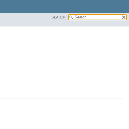
SEARCH: