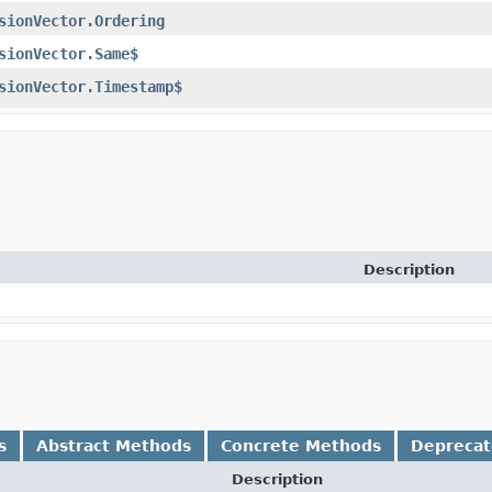
sionVector.Ordering
sionVector.Same$
sionVector.Timestamp$
Description
s
Abstract Methods
Concrete Methods
Depreca
Description