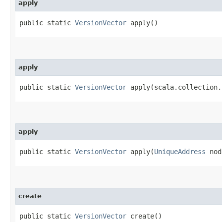
apply
public static
VersionVector
apply()
apply
public static
VersionVector
apply​(scala.collection.
apply
public static
VersionVector
apply​(
UniqueAddress
nod
create
public static
VersionVector
create()