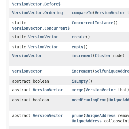
VersionVector.Before$
VersionVector.Ordering
compareTo
​(
VersionVector
t
static
ConcurrentInstance
()
VersionVector.Concurrent$
static
VersionVector
create
()
static
VersionVector
empty
()
VersionVector
increment
​(
Cluster
node)
VersionVector
increment
​(
SelfUniqueAddr
abstract boolean
isEmpty
()
abstract
VersionVector
merge
​(
VersionVector
that
abstract boolean
needPruningFrom
​(
UniqueAd
abstract
VersionVector
prune
​(
UniqueAddress
remov
UniqueAddress
collapseInt