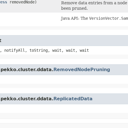
ress
removedNode)
Remove data entries from a node 
been pruned.
Java API: The
VersionVector.Sam
t
, notifyAll, toString, wait, wait, wait
.pekko.cluster.ddata.
RemovedNodePruning
.pekko.cluster.ddata.
ReplicatedData