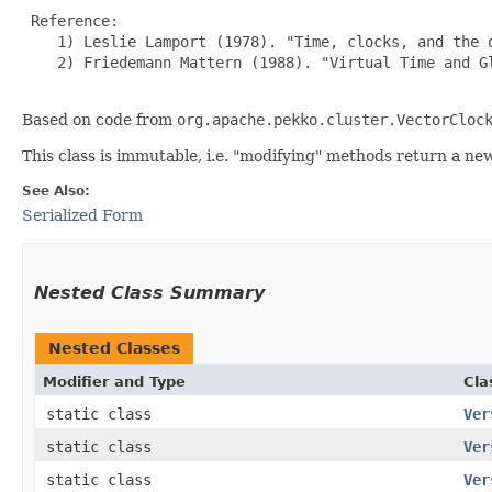
 Reference:

    1) Leslie Lamport (1978). "Time, clocks, and the 
    2) Friedemann Mattern (1988). "Virtual Time and G
Based on code from
org.apache.pekko.cluster.VectorCloc
This class is immutable, i.e. "modifying" methods return a ne
See Also:
Serialized Form
Nested Class Summary
Nested Classes
Modifier and Type
Cla
static class
Ver
static class
Ver
static class
Ver