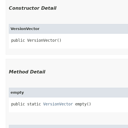
Constructor Detail
VersionVector
public VersionVector()
Method Detail
empty
public static
VersionVector
empty()