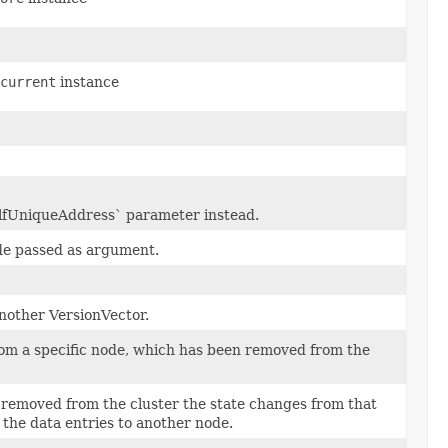
current
instance
elfUniqueAddress` parameter instead.
de passed as argument.
nother VersionVector.
rom a specific node, which has been removed from the
removed from the cluster the state changes from that
 the data entries to another node.