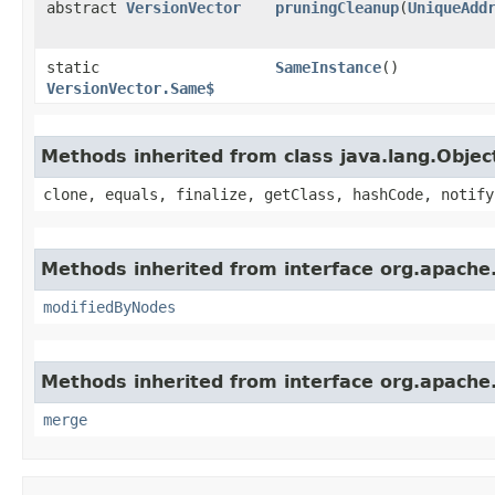
abstract
VersionVector
pruningCleanup
​(
UniqueAdd
static
SameInstance
()
VersionVector.Same$
Methods inherited from class java.lang.Objec
clone, equals, finalize, getClass, hashCode, notify
Methods inherited from interface org.apache
modifiedByNodes
Methods inherited from interface org.apache
merge