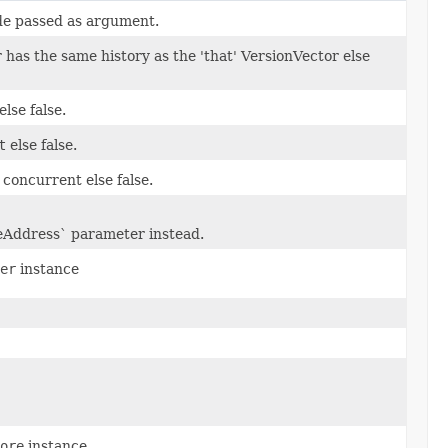
de passed as argument.
 has the same history as the 'that' VersionVector else
else false.
t
else false.
concurrent else false.
eAddress` parameter instead.
er
instance
ore
instance