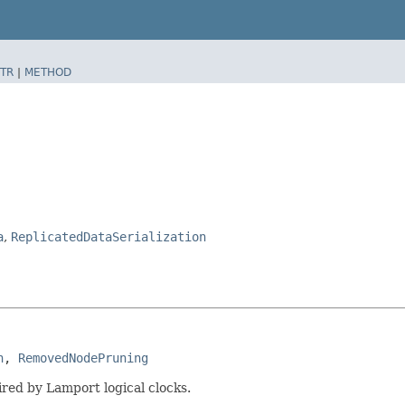
TR
|
METHOD
a
,
ReplicatedDataSerialization
n
, 
RemovedNodePruning
ired by Lamport logical clocks.