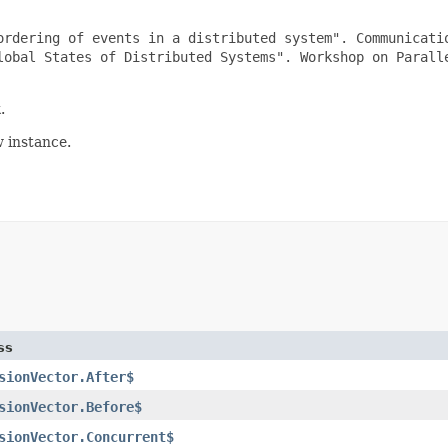
ordering of events in a distributed system". Communicatio
lobal States of Distributed Systems". Workshop on Paralle
k
.
w instance.
ss
sionVector.After$
sionVector.Before$
sionVector.Concurrent$