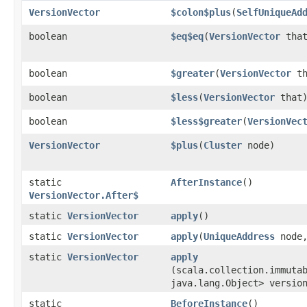
VersionVector
$colon$plus
​(
SelfUniqueAd
boolean
$eq$eq
​(
VersionVector
that
boolean
$greater
​(
VersionVector
th
boolean
$less
​(
VersionVector
that
boolean
$less$greater
​(
VersionVec
VersionVector
$plus
​(
Cluster
node)
static
AfterInstance
()
VersionVector.After$
static
VersionVector
apply
()
static
VersionVector
apply
​(
UniqueAddress
node,
static
VersionVector
apply
(scala.collection.immuta
java.lang.Object> versio
static
BeforeInstance
()