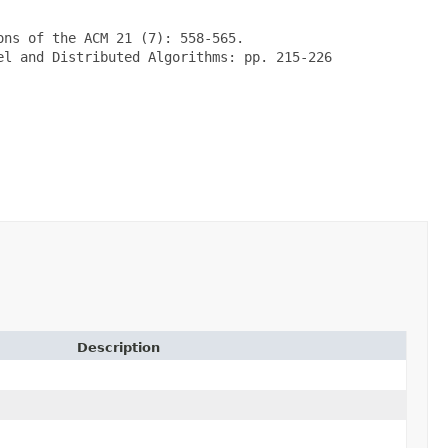
ns of the ACM 21 (7): 558-565.

l and Distributed Algorithms: pp. 215-226

Description