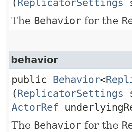
(
ReplicatorSettings
s
The
Behavior
for the
R
behavior
public
Behavior
<
Repl
(
ReplicatorSettings
s
ActorRef
underlyingR
The
Behavior
for the
R