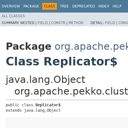
OVERVIEW
PACKAGE
CLASS
TREE
DEPRECATED
INDEX
HELP
ALL CLASSES
SUMMARY:
NESTED |
FIELD
|
CONSTR
|
METHOD
DETAIL:
FIELD
|
CONS
Package
org.apache.pek
Class Replicator$
java.lang.Object
org.apache.pekko.clust
public class 
Replicator$
extends java.lang.Object