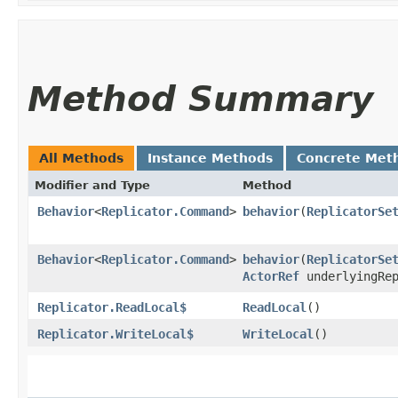
Method Summary
All Methods
Instance Methods
Concrete Met
Modifier and Type
Method
Behavior
<
Replicator.Command
>
behavior
​(
ReplicatorSe
Behavior
<
Replicator.Command
>
behavior
​(
ReplicatorSe
ActorRef
underlyingRep
Replicator.ReadLocal$
ReadLocal
()
Replicator.WriteLocal$
WriteLocal
()