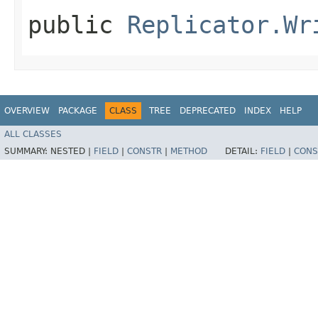
public
Replicator.Wr
OVERVIEW
PACKAGE
CLASS
TREE
DEPRECATED
INDEX
HELP
ALL CLASSES
SUMMARY:
NESTED |
FIELD
|
CONSTR
|
METHOD
DETAIL:
FIELD
|
CONS