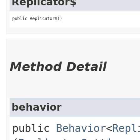
Replicator$
public Replicator$()
Method Detail
behavior
public
Behavior
<
Repl