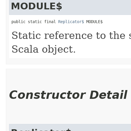
MODULE$
public static final 
Replicator$
 MODULE$
Static reference to the 
Scala object.
Constructor Detail