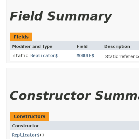
Field Summary
Fields
Modifier and Type
Field
Description
static
Replicator$
MODULE$
Static reference
Constructor Summ
Constructors
Constructor
Replicator$
()