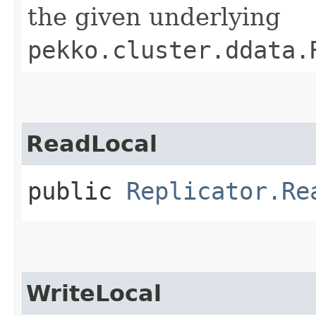
the given underlying
pekko.cluster.ddata.
ReadLocal
public
Replicator.Re
WriteLocal