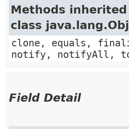
Methods inherited
class java.lang.Ob
clone, equals, final
notify, notifyAll, t
Field Detail