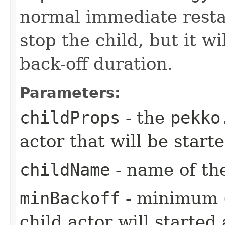
normal immediate restar
stop the child, but it wi
back-off duration.
Parameters:
childProps
- the
pekko
actor that will be star
childName
- name of the
minBackoff
- minimum (i
child actor will started 