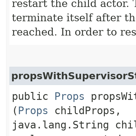
restart the child actor.
terminate itself after 
reached. In order to res
propsWithSupervisorS
public
Props
propsWit
(
Props
childProps,
java.lang.String chi