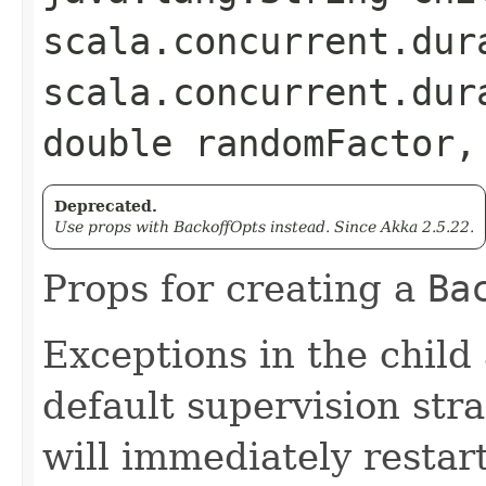
scala.concurrent.dur
scala.concurrent.dur
double randomFactor,
Deprecated.
Use props with BackoffOpts instead. Since Akka 2.5.22.
Props for creating a
Ba
Exceptions in the child
default supervision stra
will immediately restart