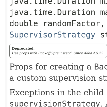
java.time.Duration m
java.time.Duration m
double randomFactor,
SupervisorStrategy
st
Deprecated.
Use props with BackoffOpts instead. Since Akka 2.5.22.
Props for creating a
Ba
a custom supervision st
Exceptions in the child
supervisionStrategy
.