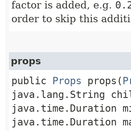
factor is added, e.g.
0.
order to skip this addit
props
public
Props
props​(
P
java.lang.String chi
java.time.Duration m
java.time.Duration m