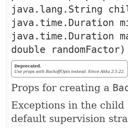
java.lang.String chi
java.time.Duration m
java.time.Duration m
double randomFactor)
Deprecated.
Use props with BackoffOpts instead. Since Akka 2.5.22.
Props for creating a
Ba
Exceptions in the child
default supervision stra