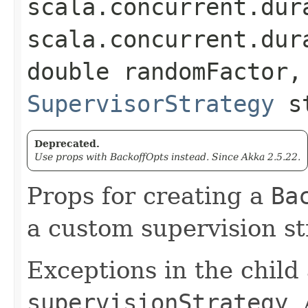
scala.concurrent.dur
scala.concurrent.dur
double randomFactor,
SupervisorStrategy
st
Deprecated.
Use props with BackoffOpts instead. Since Akka 2.5.22.
Props for creating a
Ba
a custom supervision st
Exceptions in the child
supervisionStrategy
.