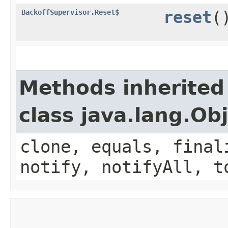
BackoffSupervisor.Reset$
reset
(
Methods inherited
class java.lang.Ob
clone, equals, final
notify, notifyAll, t