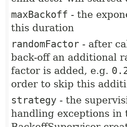
maxBackoff
- the expone
this duration
randomFactor
- after ca
back-off an additional 
factor is added, e.g.
0.
order to skip this addit
strategy
- the supervis
handling exceptions in 
BackoffSupervisor creat