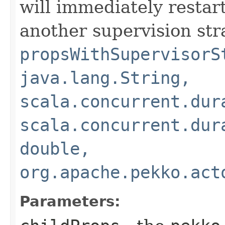
will immediately restart
another supervision str
propsWithSupervisorS
java.lang.String,
scala.concurrent.dur
scala.concurrent.dur
double,
org.apache.pekko.act
Parameters: