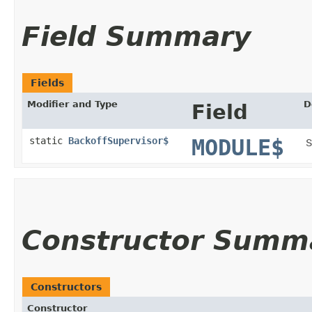
Field Summary
Fields
Modifier and Type
D
Field
static
BackoffSupervisor$
MODULE$
S
Constructor Summ
Constructors
Constructor