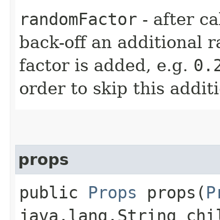
randomFactor
- after ca
back-off an additional 
factor is added, e.g.
0.
order to skip this addit
props
public
Props
props​(
P
java.lang.String chi