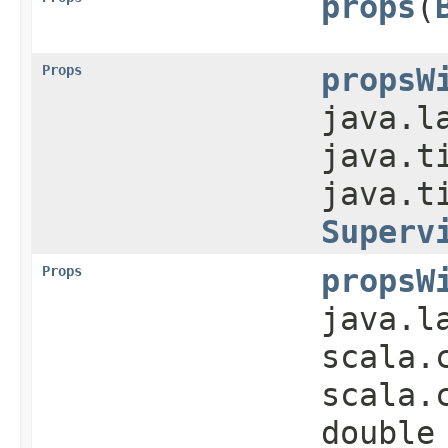
props
​(
Props
propsW
java.l
java.t
java.t
Superv
Props
propsW
java.l
scala.
scala.
double