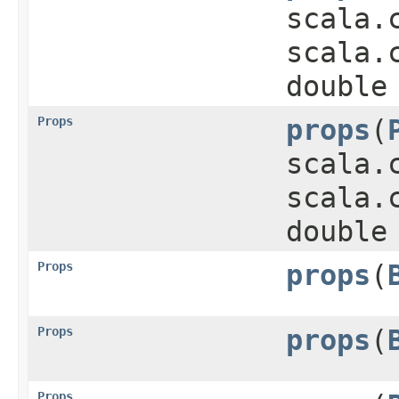
scala.
scala.
double
Props
props
​(
scala.
scala.
double
Props
props
​(
Props
props
​(
Props