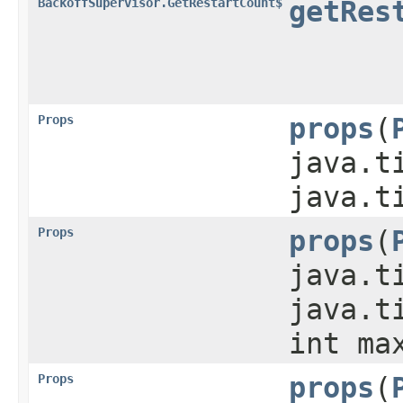
BackoffSupervisor.GetRestartCount$
getRes
Props
props
​(
java.t
java.t
Props
props
​(
java.t
java.t
int ma
Props
props
​(