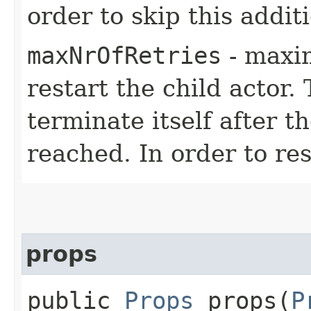
order to skip this addit
maxNrOfRetries
- maxi
restart the child actor.
terminate itself after 
reached. In order to res
props
public
Props
props​(
P