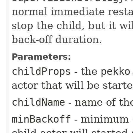
normal immediate restar
stop the child, but it wi
back-off duration.
Parameters:
childProps
- the
pekko
actor that will be star
childName
- name of the
minBackoff
- minimum (i
child actor will started 