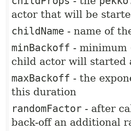
childProps
- the
pekko
actor that will be star
childName
- name of the
minBackoff
- minimum (i
child actor will started 
maxBackoff
- the expone
this duration
randomFactor
- after ca
back-off an additional 