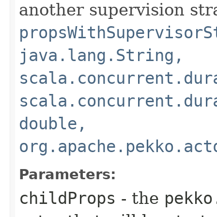
another supervision str
propsWithSupervisorS
java.lang.String,
scala.concurrent.dur
scala.concurrent.dur
double,
org.apache.pekko.act
Parameters:
childProps
- the
pekko