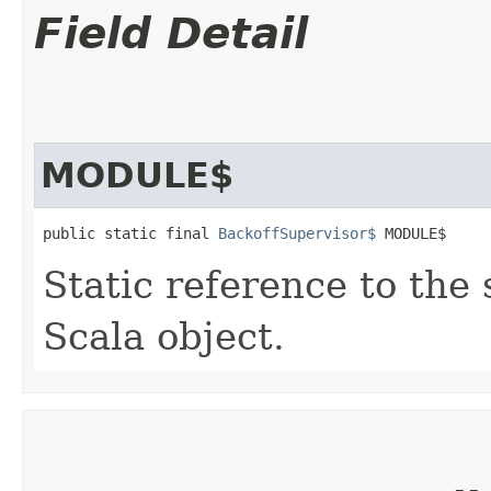
Field Detail
MODULE$
public static final 
BackoffSupervisor$
 MODULE$
Static reference to the 
Scala object.