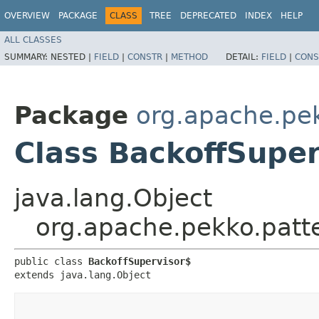
OVERVIEW
PACKAGE
CLASS
TREE
DEPRECATED
INDEX
HELP
ALL CLASSES
SUMMARY:
NESTED |
FIELD
|
CONSTR
|
METHOD
DETAIL:
FIELD
|
CONS
Package
org.apache.pe
Class BackoffSuper
java.lang.Object
org.apache.pekko.patt
public class 
BackoffSupervisor$
extends java.lang.Object