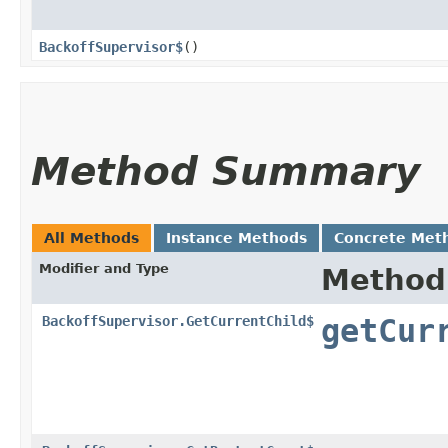
BackoffSupervisor$
()
Method Summary
All Methods
Instance Methods
Concrete Met
Modifier and Type
Method
BackoffSupervisor.GetCurrentChild$
getCur