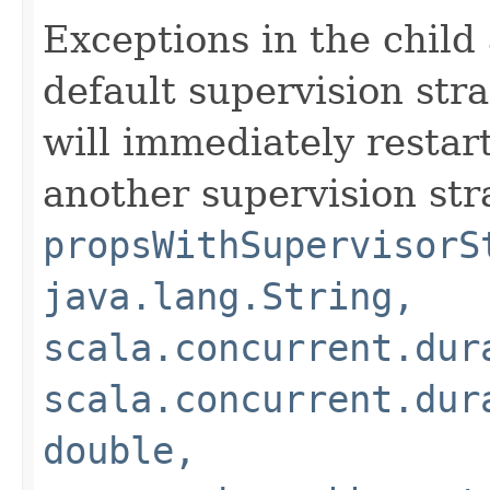
Exceptions in the child
default supervision stra
will immediately restart
another supervision str
propsWithSupervisorS
java.lang.String,
scala.concurrent.dur
scala.concurrent.dur
double,