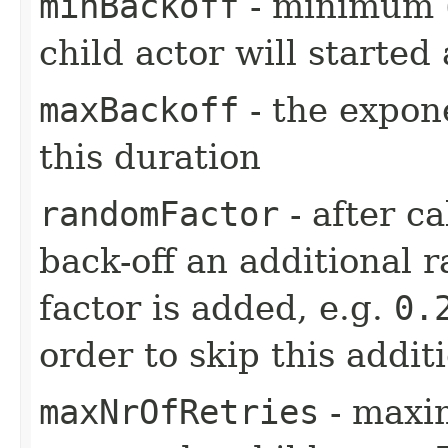
minBackoff
- minimum (i
child actor will started 
maxBackoff
- the expone
this duration
randomFactor
- after ca
back-off an additional 
factor is added, e.g.
0.
order to skip this addit
maxNrOfRetries
- maxi