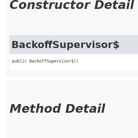
Constructor Detail
BackoffSupervisor$
public BackoffSupervisor$()
Method Detail