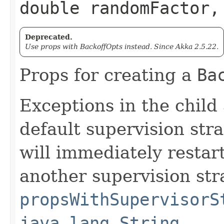
double randomFactor,
Deprecated.
Use props with BackoffOpts instead. Since Akka 2.5.22.
Props for creating a
Ba
Exceptions in the child
default supervision stra
will immediately restart
another supervision str
propsWithSupervisorS
java.lang.String,