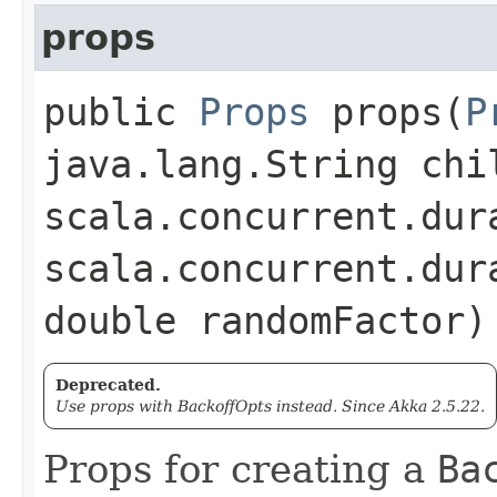
props
public
Props
props​(
P
java.lang.String chi
scala.concurrent.dur
scala.concurrent.dur
double randomFactor)
Deprecated.
Use props with BackoffOpts instead. Since Akka 2.5.22.
Props for creating a
Ba