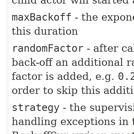
maxBackoff
- the expone
this duration
randomFactor
- after ca
back-off an additional 
factor is added, e.g.
0.
order to skip this addit
strategy
- the supervis
handling exceptions in 