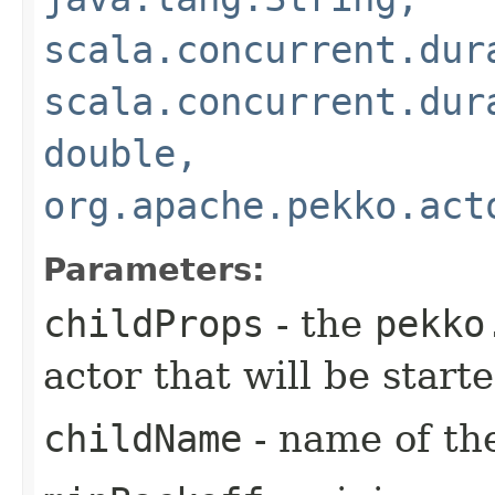
scala.concurrent.dur
scala.concurrent.dur
double,
org.apache.pekko.act
Parameters:
childProps
- the
pekko
actor that will be star
childName
- name of the