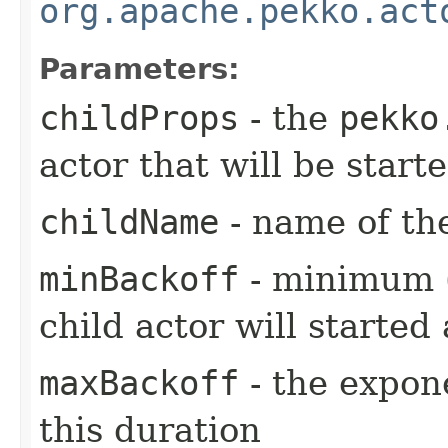
org.apache.pekko.act
Parameters:
childProps
- the
pekko
actor that will be star
childName
- name of the
minBackoff
- minimum (i
child actor will started 
maxBackoff
- the expone
this duration