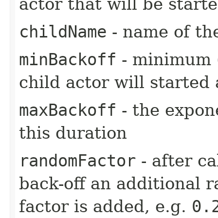
actor that will be star
childName
- name of the
minBackoff
- minimum (i
child actor will started 
maxBackoff
- the expone
this duration
randomFactor
- after ca
back-off an additional 
factor is added, e.g.
0.