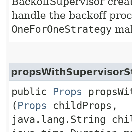
BackoffSupervisor creat
handle the backoff proc
OneForOneStrategy
mak
propsWithSupervisorS
public
Props
propsWit
(
Props
childProps,
java.lang.String chi