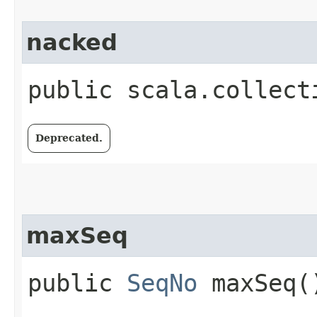
nacked
public scala.collect
Deprecated.
maxSeq
public
SeqNo
maxSeq(