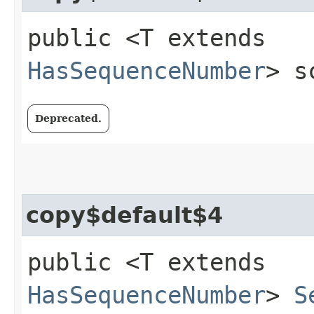
public <T extends
HasSequenceNumber
> s
Deprecated.
copy$default$4
public <T extends
HasSequenceNumber
>
S