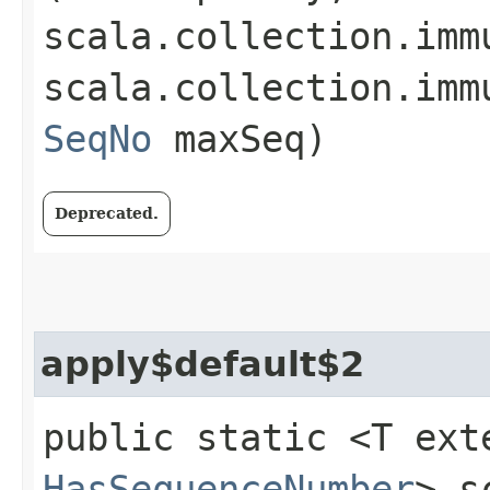
scala.collection.imm
scala.collection.imm
SeqNo
maxSeq)
Deprecated.
apply$default$2
public static <T ext
HasSequenceNumber
> s