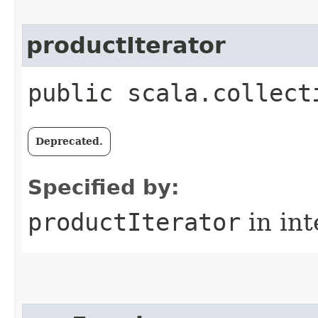
productIterator
public scala.collect
Deprecated.
Specified by:
productIterator
in in