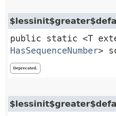
$lessinit$greater$def
public static <T ext
HasSequenceNumber
> s
Deprecated.
$lessinit$greater$def