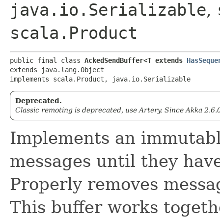
java.io.Serializable
,
scala.Product
public final class 
AckedSendBuffer<T extends 
HasSeque
extends java.lang.Object

implements scala.Product, java.io.Serializable
Deprecated.
Classic remoting is deprecated, use Artery. Since Akka 2.6.
Implements an immutable
messages until they hav
Properly removes messag
This buffer works togeth