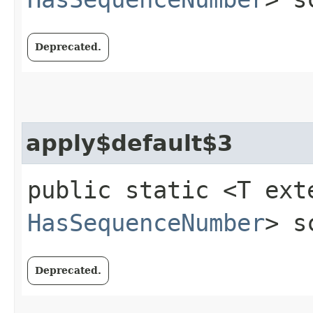
Deprecated.
apply$default$3
public static <T ext
HasSequenceNumber
> s
Deprecated.