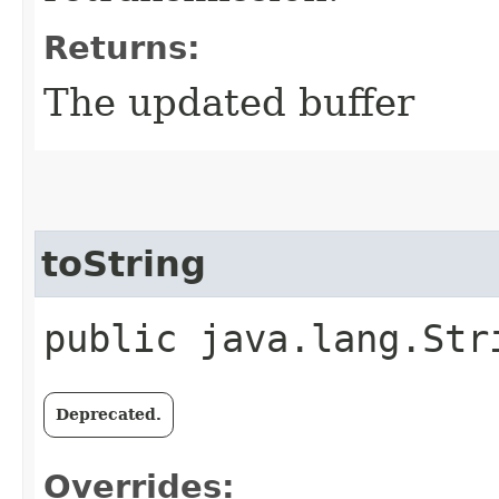
Returns:
The updated buffer
toString
public java.lang.Str
Deprecated.
Overrides: