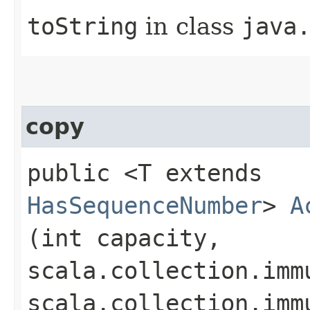
toString
in class
java
copy
public <T extends
HasSequenceNumber
>
A
(int capacity,
scala.collection.imm
scala.collection.imm