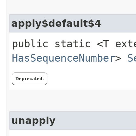
apply$default$4
public static <T ext
HasSequenceNumber
>
S
Deprecated.
unapply