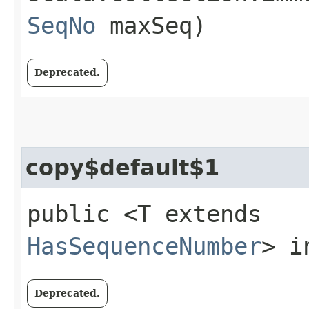
SeqNo
maxSeq)
Deprecated.
copy$default$1
public <T extends
HasSequenceNumber
> i
Deprecated.