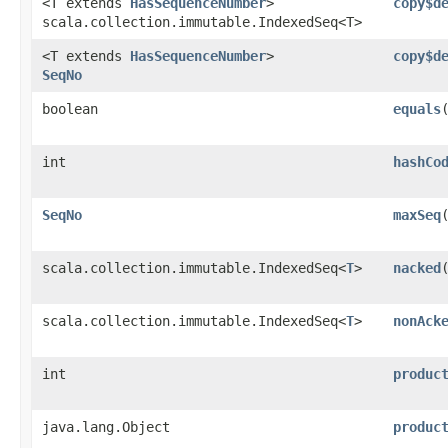
<T extends
HasSequenceNumber
>
copy$d
scala.collection.immutable.IndexedSeq<T>
<T extends
HasSequenceNumber
>
copy$d
SeqNo
boolean
equals
int
hashCo
SeqNo
maxSeq
scala.collection.immutable.IndexedSeq<
T
>
nacked
scala.collection.immutable.IndexedSeq<
T
>
nonAck
int
produc
java.lang.Object
produc