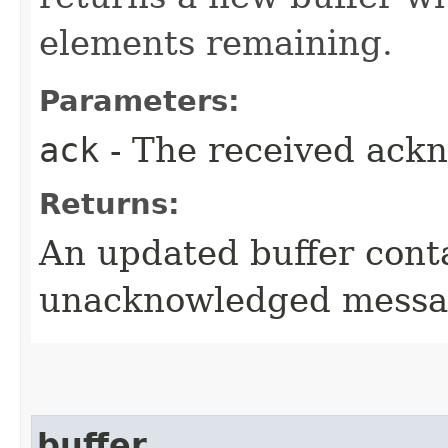
elements remaining.
Parameters:
ack
- The received ack
Returns:
An updated buffer cont
unacknowledged messa
buffer