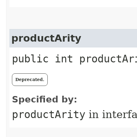
productArity
public int productAr
Deprecated.
Specified by:
productArity
in interf