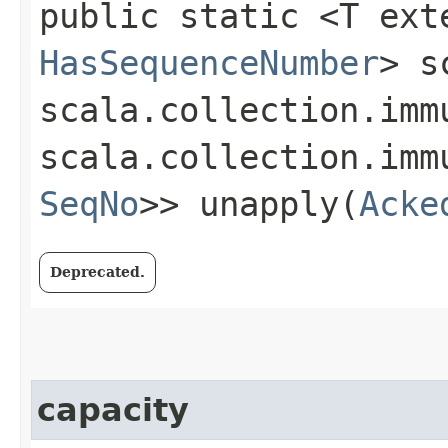
public static <T ext
HasSequenceNumber
> s
scala.collection.imm
scala.collection.imm
SeqNo
>> unapply​(
Acke
Deprecated.
capacity