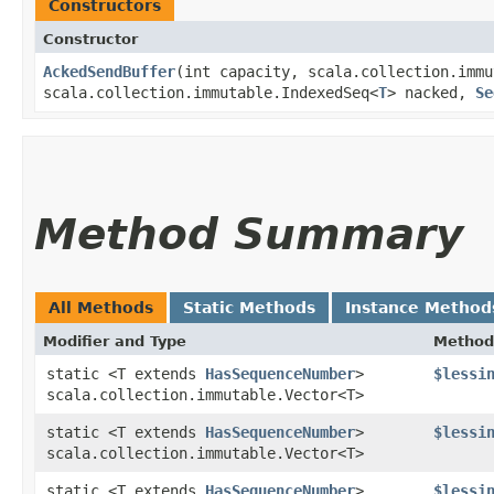
Constructors
Constructor
AckedSendBuffer
​(int capacity, scala.collection.imm
scala.collection.immutable.IndexedSeq<
T
> nacked,
Se
Method Summary
All Methods
Static Methods
Instance Method
Modifier and Type
Method
static <T extends
HasSequenceNumber
>
$lessi
scala.collection.immutable.Vector<T>
static <T extends
HasSequenceNumber
>
$lessi
scala.collection.immutable.Vector<T>
static <T extends
HasSequenceNumber
>
$lessi