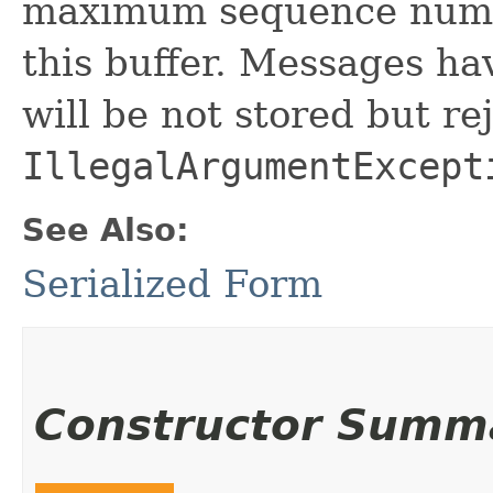
maximum sequence numbe
this buffer. Messages h
will be not stored but re
IllegalArgumentExcept
See Also:
Serialized Form
Constructor Summ