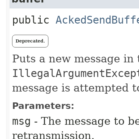
public
AckedSendBuff
Deprecated.
Puts a new message in 
IllegalArgumentExcep
message is attempted t
Parameters:
msg
- The message to be
retransmission.