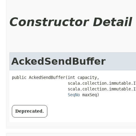
Constructor Detail
AckedSendBuffer
public AckedSendBuffer​(int capacity,

                       scala.collection.immutable.I
                       scala.collection.immutable.I
SeqNo
 maxSeq)
Deprecated.