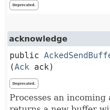
Deprecated.
acknowledge
public
AckedSendBuff
(
Ack
ack)
Deprecated.
Processes an incoming
returns a new buffer w