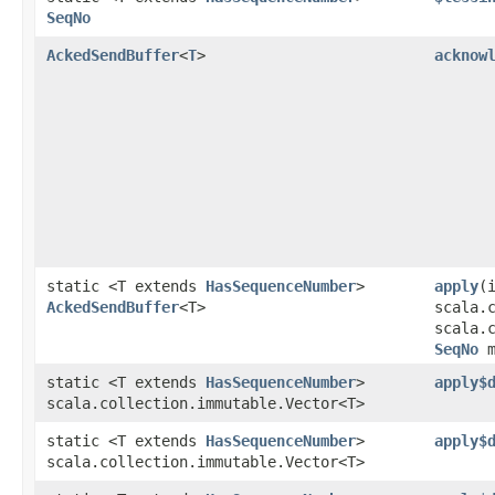
SeqNo
AckedSendBuffer
<
T
>
acknow
static <T extends
HasSequenceNumber
>
apply
​(
AckedSendBuffer
<T>
scala.
scala.
SeqNo
m
static <T extends
HasSequenceNumber
>
apply$
scala.collection.immutable.Vector<T>
static <T extends
HasSequenceNumber
>
apply$
scala.collection.immutable.Vector<T>