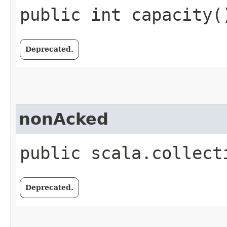
public int capacity(
Deprecated.
nonAcked
public scala.collect
Deprecated.