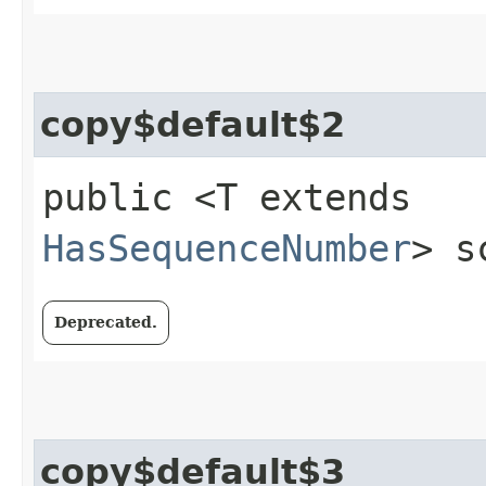
copy$default$2
public <T extends
HasSequenceNumber
> s
Deprecated.
copy$default$3