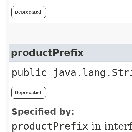
Deprecated.
productPrefix
public java.lang.Str
Deprecated.
Specified by:
productPrefix
in inter