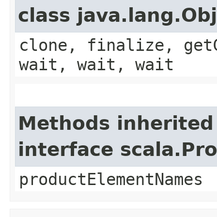
class java.lang.Ob
clone, finalize, get
wait, wait, wait
Methods inherited
interface scala.Pr
productElementNames