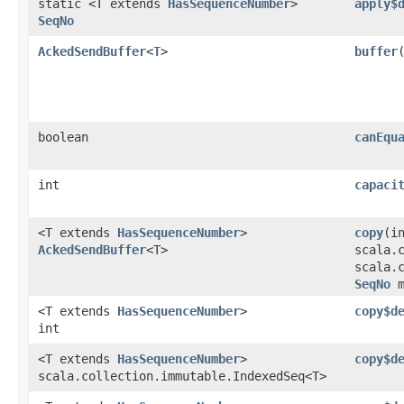
static <T extends
HasSequenceNumber
>
apply$
SeqNo
AckedSendBuffer
<
T
>
buffer
​
boolean
canEqu
int
capaci
<T extends
HasSequenceNumber
>
copy
​(i
AckedSendBuffer
<T>
scala.
scala.
SeqNo
m
<T extends
HasSequenceNumber
>
copy$d
int
<T extends
HasSequenceNumber
>
copy$d
scala.collection.immutable.IndexedSeq<T>