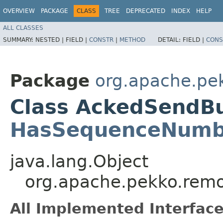
OVERVIEW
PACKAGE
CLASS
TREE
DEPRECATED
INDEX
HELP
ALL CLASSES
SUMMARY:
NESTED |
FIELD |
CONSTR
|
METHOD
DETAIL:
FIELD |
CONS
Package
org.apache.pe
Class AckedSendBu
HasSequenceNumb
java.lang.Object
org.apache.pekko.rem
All Implemented Interface