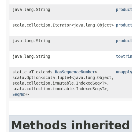
java.lang.String
produc
scala.collection.Iterator<java.lang.Object>
produc
java.lang.String
produc
java.lang.String
toStri
static <T extends
HasSequenceNumber
>
unappl
scala.Option<scala.Tuple4<java.lang.Object,​
scala.collection.immutable.IndexedSeq<T>,​
scala.collection.immutable.IndexedSeq<T>,​
SeqNo
>>
Methods inherited