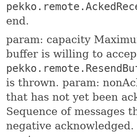
pekko.remote.AckedRec
end.
param: capacity Maximu
buffer is willing to accep
pekko.remote.ResendBu
is thrown. param: nonA
that has not yet been a
Sequence of messages tha
negative acknowledged.