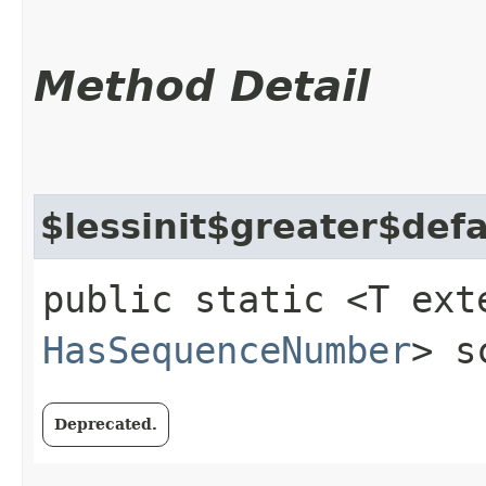
Method Detail
$lessinit$greater$def
public static <T ext
HasSequenceNumber
> s
Deprecated.