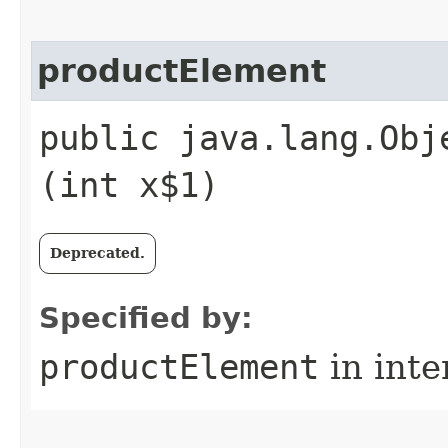
productElement
public java.lang.Obj
(int x$1)
Deprecated.
Specified by:
productElement
in inte