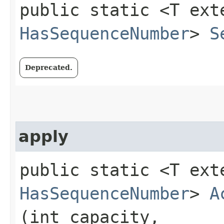
public static <T ext
HasSequenceNumber
>
S
Deprecated.
apply
public static <T ext
HasSequenceNumber
>
A
(int capacity,