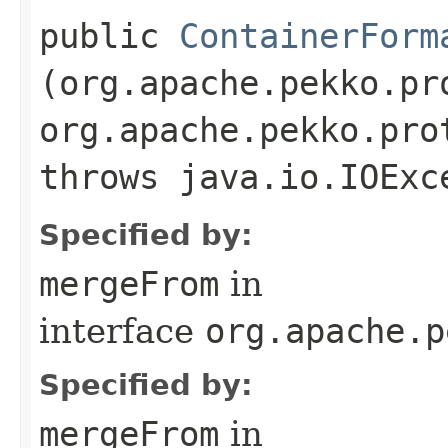
public
ContainerForm
(org.apache.pekko.pr
org.apache.pekko.pro
throws java.io.IOExc
Specified by:
mergeFrom
in
interface
org.apache.p
Specified by:
mergeFrom
in