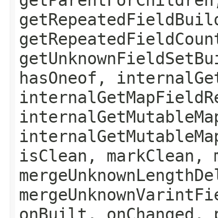
getRepeatedFieldBuil
getRepeatedFieldCoun
getUnknownFieldSetBu
hasOneof, internalGe
internalGetMapFieldR
internalGetMutableMa
internalGetMutableMa
isClean, markClean, 
mergeUnknownLengthDe
mergeUnknownVarintFi
onBuilt, onChanged, 