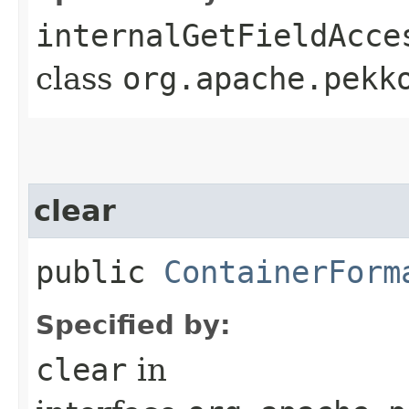
internalGetFieldAcce
class
org.apache.pekk
clear
public
ContainerForm
Specified by:
clear
in