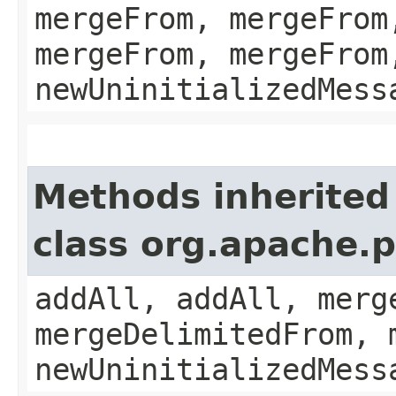
mergeFrom, mergeFrom
mergeFrom, mergeFrom
newUninitializedMess
Methods inherited
class org.apache.
addAll, addAll, merg
mergeDelimitedFrom, 
newUninitializedMess