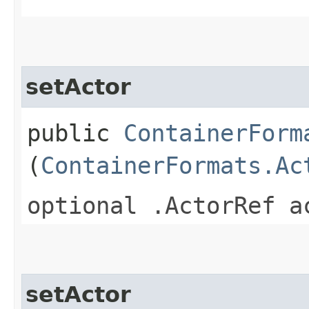
setActor
public
ContainerForm
(
ContainerFormats.Ac
optional .ActorRef a
setActor