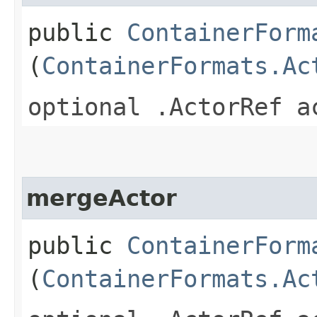
public
ContainerForm
(
ContainerFormats.Ac
optional .ActorRef a
mergeActor
public
ContainerForm
(
ContainerFormats.Ac