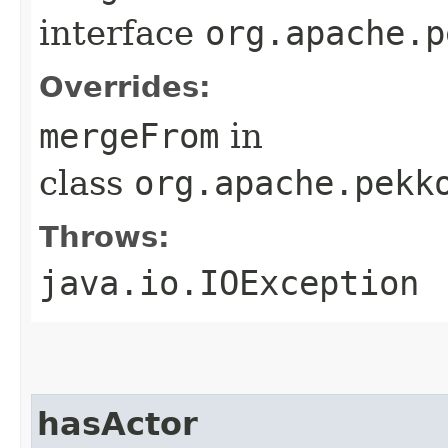
interface
org.apache.p
Overrides:
mergeFrom
in
class
org.apache.pekk
Throws:
java.io.IOException
hasActor