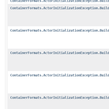
ContainerFormats.ActorInitializationException.Buil
ContainerFormats.ActorInitializationException.Buil
ContainerFormats.ActorInitializationException.Buil
ContainerFormats.ActorInitializationException.Buil
ContainerFormats.ActorInitializationException.Buil
ContainerFormats.ActorInitializationException.Buil