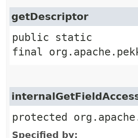
getDescriptor
public static
final org.apache.pek
internalGetFieldAcces
protected org.apache
Specified by: