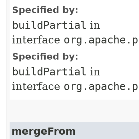
Specified by:
buildPartial
in
interface
org.apache.p
Specified by:
buildPartial
in
interface
org.apache.p
mergeFrom