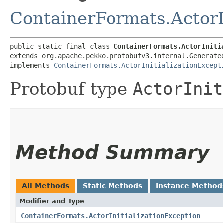
ContainerFormats.ActorI
public static final class 
ContainerFormats.ActorIniti
extends org.apache.pekko.protobufv3.internal.Generate
implements 
ContainerFormats.ActorInitializationExcept
Protobuf type
ActorInit
Method Summary
All Methods
Static Methods
Instance Method
Modifier and Type
ContainerFormats.ActorInitializationException