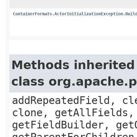
ContainerFormats.ActorInitializationException.Buil
Methods inherited
class org.apache.
addRepeatedField, cl
clone, getAllFields,
getFieldBuilder, get
getParentForChildren