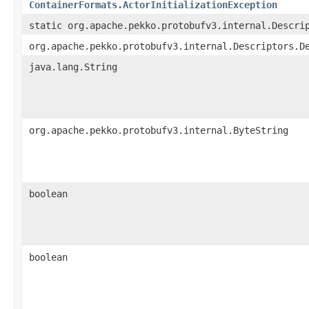
ContainerFormats.ActorInitializationException
static org.apache.pekko.protobufv3.internal.Descri
org.apache.pekko.protobufv3.internal.Descriptors.D
java.lang.String
org.apache.pekko.protobufv3.internal.ByteString
boolean
boolean