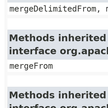
mergeDelimitedFrom, 
Methods inherited
interface org.apa
mergeFrom
Methods inherited