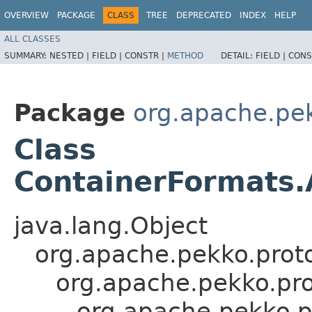
OVERVIEW
PACKAGE
CLASS
TREE
DEPRECATED
INDEX
HELP
ALL CLASSES
SUMMARY:
NESTED |
FIELD |
CONSTR |
METHOD
DETAIL:
FIELD |
CONS
Package
org.apache.pe
Class
ContainerFormats.A
java.lang.Object
org.apache.pekko.proto
org.apache.pekko.pro
org.apache.pekko.p