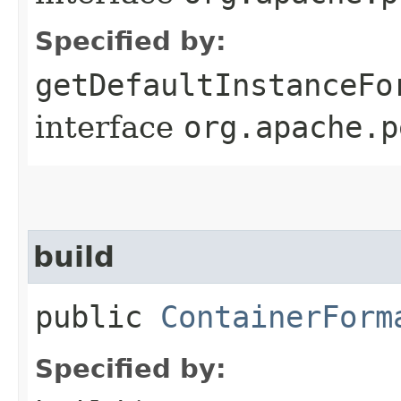
Specified by:
getDefaultInstanceFo
interface
org.apache.p
build
public
ContainerForm
Specified by: