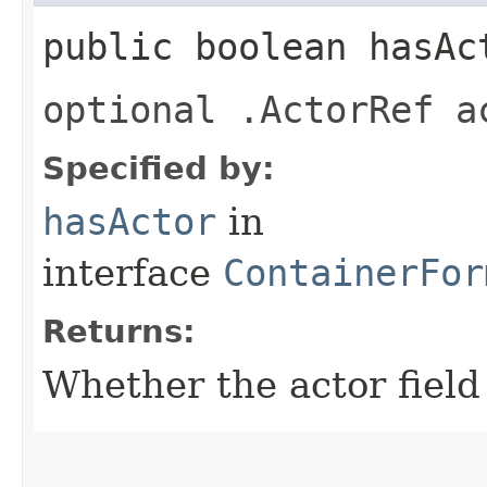
public boolean hasAc
optional .ActorRef a
Specified by:
hasActor
in
interface
ContainerFor
Returns:
Whether the actor field 