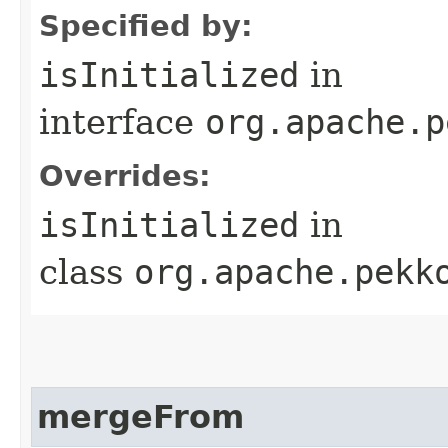
Specified by:
isInitialized
in
interface
org.apache.p
Overrides:
isInitialized
in
class
org.apache.pekk
mergeFrom