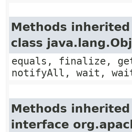
Methods inherited
class java.lang.Ob
equals, finalize, ge
notifyAll, wait, wai
Methods inherited
interface org.apa