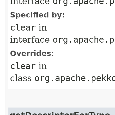
interface
org.apache.p
Specified by:
clear
in
interface
org.apache.p
Overrides:
clear
in
class
org.apache.pekk