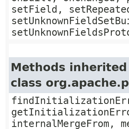
setField, setRepeate
setUnknownFieldSetBu
setUnknownFieldsProt
Methods inherited
class org.apache.
findInitializationEr
getInitializationErr
internalMergeFrom, m