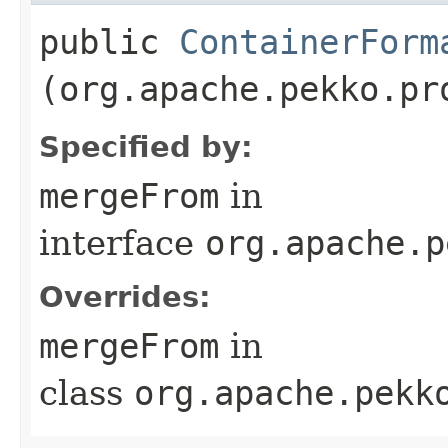
public
ContainerForm
(org.apache.pekko.pr
Specified by:
mergeFrom
in
interface
org.apache.p
Overrides:
mergeFrom
in
class
org.apache.pekk