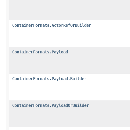
ContainerFormats.ActorRefOrBuilder
ContainerFormats.Payload
ContainerFormats.Payload.Builder
ContainerFormats.PayloadOrBuilder