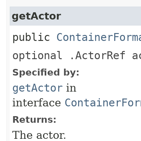
getActor
public
ContainerForm
optional .ActorRef a
Specified by:
getActor
in
interface
ContainerFor
Returns:
The actor.