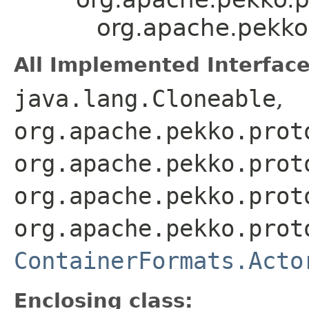
org.apache.pekko.
All Implemented Interface
java.lang.Cloneable
,
org.apache.pekko.prot
org.apache.pekko.prot
org.apache.pekko.prot
org.apache.pekko.prot
ContainerFormats.Acto
Enclosing class: