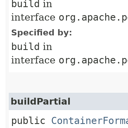
build
in
interface
org.apache.p
Specified by:
build
in
interface
org.apache.p
buildPartial
public
ContainerForm