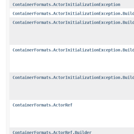
ContainerFormats.ActorInitializationException
ContainerFormats.ActorInitializationException.Buil
ContainerFormats.ActorInitializationException.Buil
ContainerFormats.ActorInitializationException.Buil
ContainerFormats.ActorInitializationException.Buil
ContainerFormats.ActorRef
ContainerFormats.ActorRef.Builder