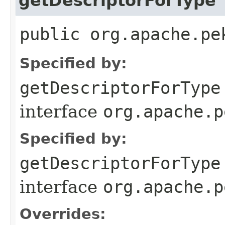
getDescriptorForType
public org.apache.pe
Specified by:
getDescriptorForType
interface
org.apache.p
Specified by:
getDescriptorForType
interface
org.apache.p
Overrides: