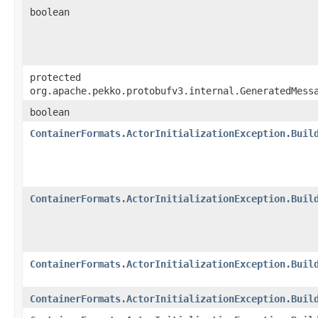
boolean
protected
org.apache.pekko.protobufv3.internal.GeneratedMess
boolean
ContainerFormats.ActorInitializationException.Buil
ContainerFormats.ActorInitializationException.Buil
ContainerFormats.ActorInitializationException.Buil
ContainerFormats.ActorInitializationException.Buil