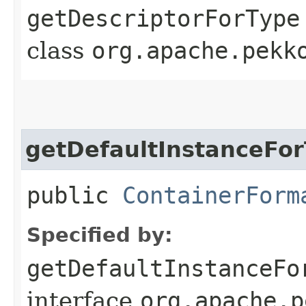
getDescriptorForType
class
org.apache.pekk
getDefaultInstanceFo
public
ContainerForm
Specified by:
getDefaultInstanceFo
interface
org.apache.p