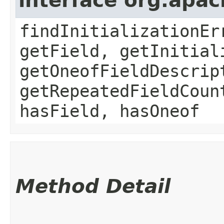
interface org.apa
findInitializationEr
getField, getInitial
getOneofFieldDescrip
getRepeatedFieldCoun
hasField, hasOneof
Method Detail