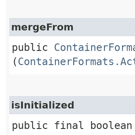
mergeFrom
public
ContainerForm
(
ContainerFormats.Ac
isInitialized
public final boolean