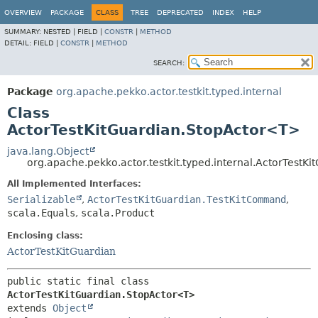
OVERVIEW
PACKAGE
CLASS
TREE
DEPRECATED
INDEX
HELP
SUMMARY:
NESTED |
FIELD |
CONSTR
|
METHOD
DETAIL:
FIELD |
CONSTR
|
METHOD
SEARCH:
Package
org.apache.pekko.actor.testkit.typed.internal
Class
ActorTestKitGuardian.StopActor<T>
java.lang.Object
org.apache.pekko.actor.testkit.typed.internal.ActorTest
All Implemented Interfaces:
Serializable
,
ActorTestKitGuardian.TestKitCommand
,
scala.Equals
,
scala.Product
Enclosing class:
ActorTestKitGuardian
public static final class 
ActorTestKitGuardian.StopActor<T>
extends 
Object