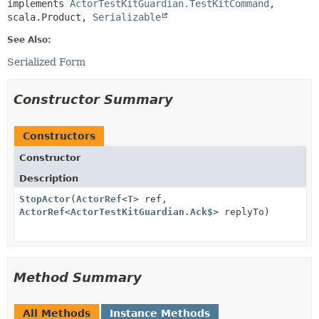
implements 
ActorTestKitGuardian.TestKitCommand
, 
scala.Product, 
Serializable
See Also:
Serialized Form
Constructor Summary
Constructors
Constructor
Description
StopActor
(
ActorRef
<
T
> ref,
ActorRef
<
ActorTestKitGuardian.Ack$
> replyTo)
Method Summary
All Methods
Instance Methods