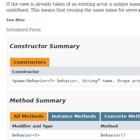
If the
name
is already taken of an existing actor a unique nam
undefined. This means that reusing the same name for several 
See Also:
Serialized Form
Constructor Summary
Constructors
Constructor
Spawn
(
Behavior
<
T
> behavior,
String
name,
Props
pro
Method Summary
All Methods
Instance Methods
Concrete Met
Modifier and Type
Method
Behavior
<
T
>
behavior
()