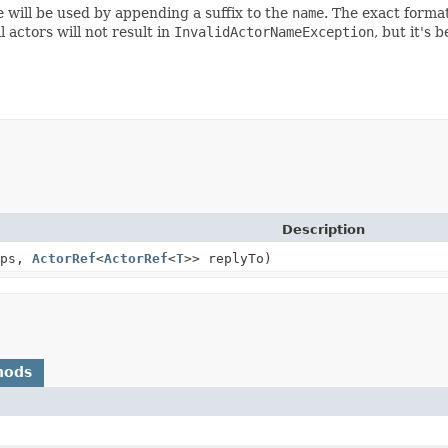
e will be used by appending a suffix to the
name
. The exact format
actors will not result in
InvalidActorNameException
, but it's
Description
ps,
ActorRef
<
ActorRef
<
T
>> replyTo)
hods