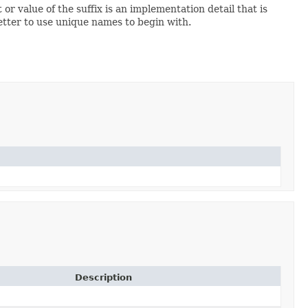
 or value of the suffix is an implementation detail that is
 better to use unique names to begin with.
Description