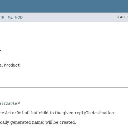
SEARC
TR
|
METHOD
>
a.Product
alizable
the
ActorRef
of that child to the given
replyTo
destination.
cally generated name) will be created.