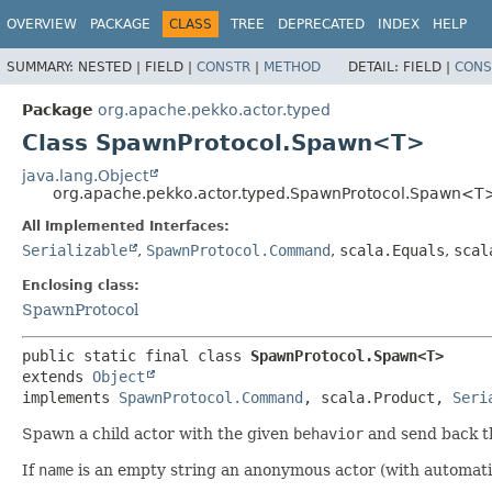
OVERVIEW
PACKAGE
CLASS
TREE
DEPRECATED
INDEX
HELP
SUMMARY:
NESTED |
FIELD |
CONSTR
|
METHOD
DETAIL:
FIELD |
CONS
Package
org.apache.pekko.actor.typed
Class SpawnProtocol.Spawn<T>
java.lang.Object
org.apache.pekko.actor.typed.SpawnProtocol.Spawn<T
All Implemented Interfaces:
Serializable
,
SpawnProtocol.Command
,
scala.Equals
,
scal
Enclosing class:
SpawnProtocol
public static final class 
SpawnProtocol.Spawn<T>
extends 
Object
implements 
SpawnProtocol.Command
, scala.Product, 
Seri
Spawn a child actor with the given
behavior
and send back 
If
name
is an empty string an anonymous actor (with automati