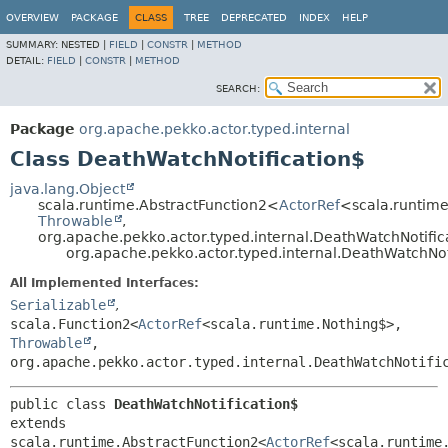
OVERVIEW
PACKAGE
CLASS
TREE
DEPRECATED
INDEX
HELP
SUMMARY:
NESTED |
FIELD
|
CONSTR
|
METHOD
DETAIL:
FIELD
|
CONSTR
|
METHOD
SEARCH:
Package
org.apache.pekko.actor.typed.internal
Class DeathWatchNotification$
java.lang.Object
scala.runtime.AbstractFunction2<
ActorRef
<scala.runtim
Throwable
,
org.apache.pekko.actor.typed.internal.DeathWatchNotifi
org.apache.pekko.actor.typed.internal.DeathWatchNot
All Implemented Interfaces:
Serializable
,
scala.Function2<
ActorRef
<scala.runtime.Nothing$>,
Throwable
,
org.apache.pekko.actor.typed.internal.DeathWatchNotifi
public class 
DeathWatchNotification$
extends 
scala.runtime.AbstractFunction2<
ActorRef
<scala.runtime