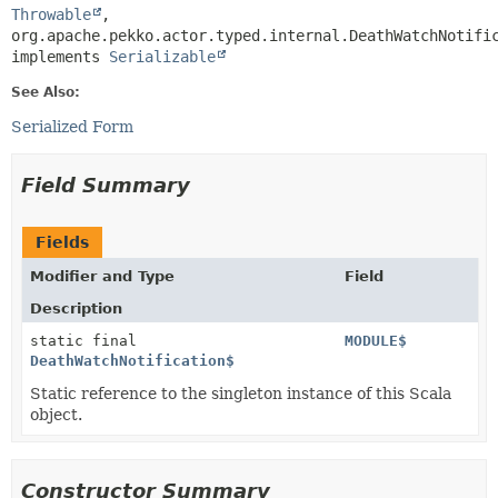
Throwable
,
org.apache.pekko.actor.typed.internal.DeathWatchNotific
implements 
Serializable
See Also:
Serialized Form
Field Summary
Fields
Modifier and Type
Field
Description
static final
MODULE$
DeathWatchNotification$
Static reference to the singleton instance of this Scala
object.
Constructor Summary