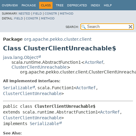
OVERVIEW
PACKAGE
CLASS
TREE
DEPRECATED
INDEX
HELP
SUMMARY:
NESTED
|
FIELD
|
CONSTR
|
METHOD
DETAIL:
FIELD
|
CONSTR
|
METHOD
SEARCH:
Package
org.apache.pekko.cluster.client
Class ClusterClientUnreachable$
java.lang.Object
scala.runtime.AbstractFunction1<
ActorRef
,
ClusterClientUnreachable
>
org.apache.pekko.cluster.client.ClusterClientUnreach
All Implemented Interfaces:
Serializable
,
scala.Function1<
ActorRef
,
ClusterClientUnreachable
>
public class 
ClusterClientUnreachable$
extends scala.runtime.AbstractFunction1<
ActorRef
,
ClusterClientUnreachable
>

implements 
Serializable
See Also: