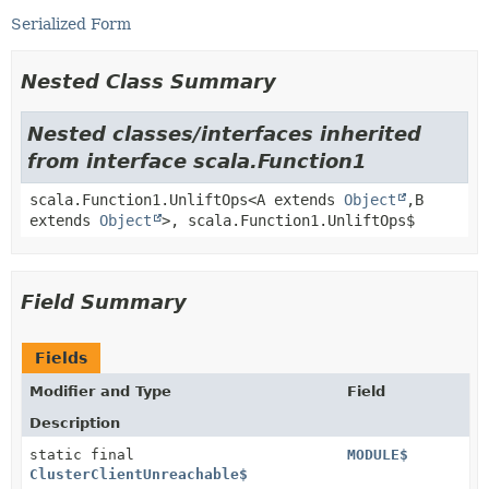
Serialized Form
Nested Class Summary
Nested classes/interfaces inherited
from interface scala.Function1
scala.Function1.UnliftOps<A extends
Object
,
B
extends
Object
>, scala.Function1.UnliftOps$
Field Summary
Fields
Modifier and Type
Field
Description
static final
MODULE$
ClusterClientUnreachable$