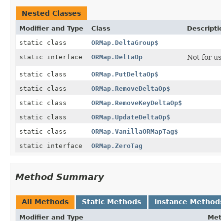
Nested Classes
Modifier and Type
Class
Descripti
static class
ORMap.DeltaGroup$
static interface
ORMap.DeltaOp
Not for u
static class
ORMap.PutDeltaOp$
static class
ORMap.RemoveDeltaOp$
static class
ORMap.RemoveKeyDeltaOp$
static class
ORMap.UpdateDeltaOp$
static class
ORMap.VanillaORMapTag$
static interface
ORMap.ZeroTag
Method Summary
All Methods
Static Methods
Instance Method
Modifier and Type
Me