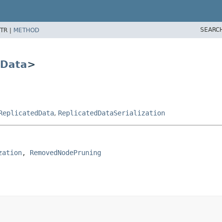
SEARC
TR |
METHOD
dData
>
ReplicatedData
,
ReplicatedDataSerialization
zation
, 
RemovedNodePruning