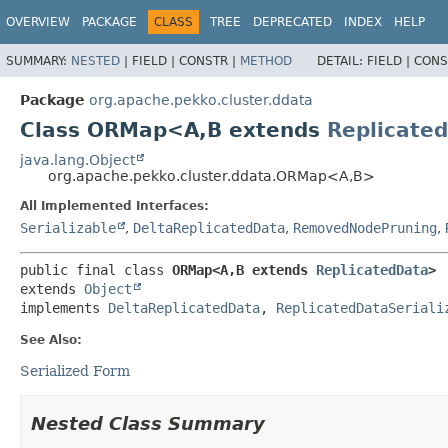
OVERVIEW
PACKAGE
CLASS
TREE
DEPRECATED
INDEX
HELP
SUMMARY:
NESTED
|
FIELD |
CONSTR |
METHOD
DETAIL:
FIELD |
CONS
Package
org.apache.pekko.cluster.ddata
Class ORMap<A,
B extends
Replicate
java.lang.Object
org.apache.pekko.cluster.ddata.ORMap<A,
B>
All Implemented Interfaces:
Serializable
,
DeltaReplicatedData
,
RemovedNodePruning
,
public final class 
ORMap<A,
B extends 
ReplicatedData
>
extends 
Object
implements 
DeltaReplicatedData
, 
ReplicatedDataSeriali
See Also:
Serialized Form
Nested Class Summary