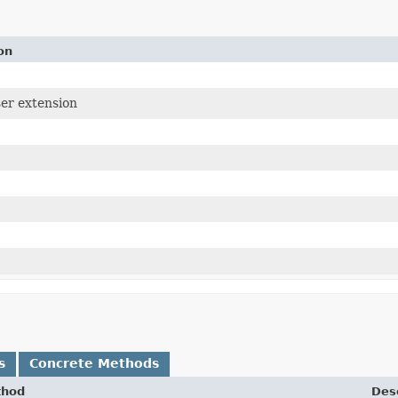
on
ser extension
s
Concrete Methods
thod
Desc