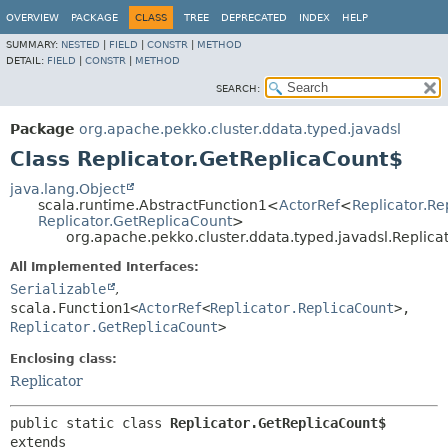
OVERVIEW
PACKAGE
CLASS
TREE
DEPRECATED
INDEX
HELP
SUMMARY:
NESTED
|
FIELD
|
CONSTR
|
METHOD
DETAIL:
FIELD
|
CONSTR
|
METHOD
SEARCH:
Package
org.apache.pekko.cluster.ddata.typed.javadsl
Class Replicator.GetReplicaCount$
java.lang.Object
scala.runtime.AbstractFunction1<
ActorRef
<
Replicator.Re
Replicator.GetReplicaCount
>
org.apache.pekko.cluster.ddata.typed.javadsl.Replic
All Implemented Interfaces:
Serializable
,
scala.Function1<
ActorRef
<
Replicator.ReplicaCount
>,
Replicator.GetReplicaCount
>
Enclosing class:
Replicator
public static class 
Replicator.GetReplicaCount$
extends 