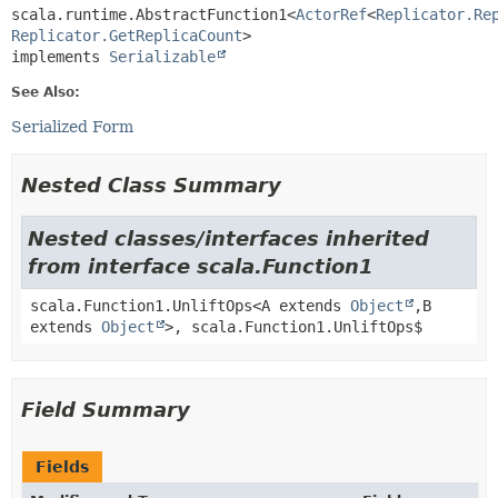
scala.runtime.AbstractFunction1<
ActorRef
<
Replicator.Re
Replicator.GetReplicaCount
>

implements 
Serializable
See Also:
Serialized Form
Nested Class Summary
Nested classes/interfaces inherited
from interface scala.Function1
scala.Function1.UnliftOps<A extends
Object
,
B
extends
Object
>, scala.Function1.UnliftOps$
Field Summary
Fields