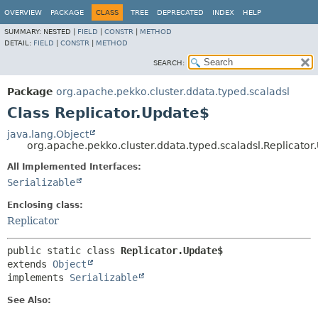
OVERVIEW
PACKAGE
CLASS
TREE
DEPRECATED
INDEX
HELP
SUMMARY:
NESTED |
FIELD
|
CONSTR
|
METHOD
DETAIL:
FIELD
|
CONSTR
|
METHOD
SEARCH:
Package
org.apache.pekko.cluster.ddata.typed.scaladsl
Class Replicator.Update$
java.lang.Object
org.apache.pekko.cluster.ddata.typed.scaladsl.Replicator
All Implemented Interfaces:
Serializable
Enclosing class:
Replicator
public static class 
Replicator.Update$
extends 
Object
implements 
Serializable
See Also: