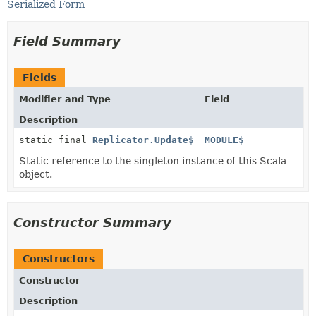
Serialized Form
Field Summary
Fields
Modifier and Type
Field
Description
static final
Replicator.Update$
MODULE$
Static reference to the singleton instance of this Scala
object.
Constructor Summary
Constructors
Constructor
Description