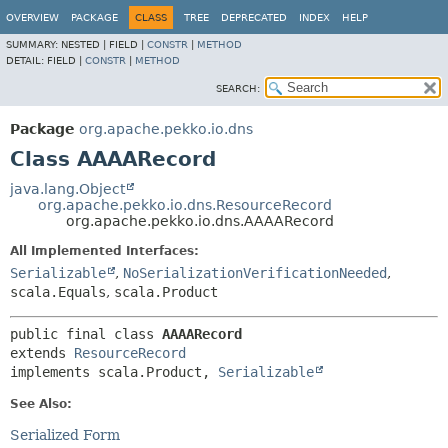
OVERVIEW
PACKAGE
CLASS
TREE
DEPRECATED
INDEX
HELP
SUMMARY:
NESTED |
FIELD |
CONSTR
|
METHOD
DETAIL:
FIELD |
CONSTR
|
METHOD
SEARCH:
Package
org.apache.pekko.io.dns
Class AAAARecord
java.lang.Object
org.apache.pekko.io.dns.ResourceRecord
org.apache.pekko.io.dns.AAAARecord
All Implemented Interfaces:
Serializable
,
NoSerializationVerificationNeeded
,
scala.Equals
,
scala.Product
public final class 
AAAARecord
extends 
ResourceRecord
implements scala.Product, 
Serializable
See Also:
Serialized Form