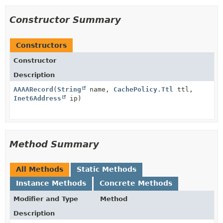
Constructor Summary
Constructors
Constructor
Description
AAAARecord
(
String
name,
CachePolicy.Ttl
ttl,
Inet6Address
ip)
Method Summary
All Methods
Static Methods
Instance Methods
Concrete Methods
Modifier and Type
Method
Description