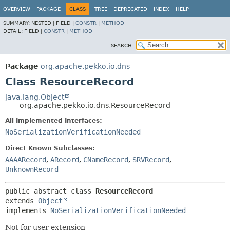
OVERVIEW
PACKAGE
CLASS
TREE
DEPRECATED
INDEX
HELP
SUMMARY:
NESTED |
FIELD |
CONSTR
|
METHOD
DETAIL:
FIELD |
CONSTR
|
METHOD
SEARCH:
Package
org.apache.pekko.io.dns
Class ResourceRecord
java.lang.Object
org.apache.pekko.io.dns.ResourceRecord
All Implemented Interfaces:
NoSerializationVerificationNeeded
Direct Known Subclasses:
AAAARecord
,
ARecord
,
CNameRecord
,
SRVRecord
,
UnknownRecord
public abstract class 
ResourceRecord
extends 
Object
implements 
NoSerializationVerificationNeeded
Not for user extension