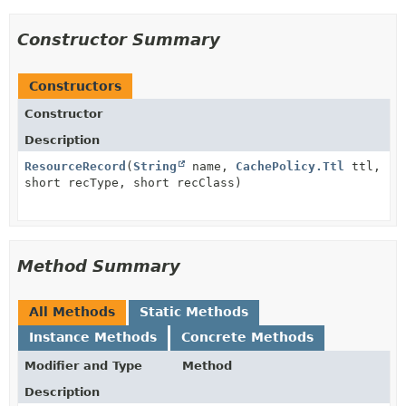
Constructor Summary
Constructors
Constructor
Description
ResourceRecord
(
String
name,
CachePolicy.Ttl
ttl,
short recType, short recClass)
Method Summary
All Methods
Static Methods
Instance Methods
Concrete Methods
Modifier and Type
Method
Description