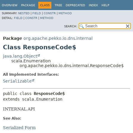
OVERVIEW
PACKAGE
CLASS
TREE
DEPRECATED
INDEX
HELP
SUMMARY:
NESTED
|
FIELD
|
CONSTR
|
METHOD
DETAIL:
FIELD
|
CONSTR
|
METHOD
SEARCH:
Package
org.apache.pekko.io.dns.internal
Class ResponseCode$
java.lang.Object
scala.Enumeration
org.apache.pekko.io.dns.internal.ResponseCode$
All Implemented Interfaces:
Serializable
public class 
ResponseCode$
extends scala.Enumeration
INTERNAL API
See Also:
Serialized Form