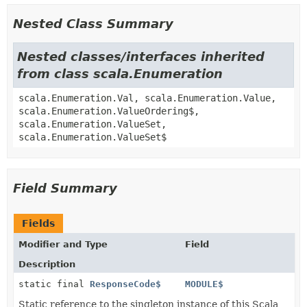
Nested Class Summary
Nested classes/interfaces inherited
from class scala.Enumeration
scala.Enumeration.Val, scala.Enumeration.Value,
scala.Enumeration.ValueOrdering$,
scala.Enumeration.ValueSet,
scala.Enumeration.ValueSet$
Field Summary
Fields
Modifier and Type
Field
Description
static final
ResponseCode$
MODULE$
Static reference to the singleton instance of this Scala