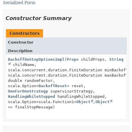
Serialized Form
Constructor Summary
Constructors
Constructor
Description
BackoffOnStopOptionsImpl
(
Props
childProps,
String
childName,
scala.concurrent.duration.FiniteDuration minBackoff,
scala.concurrent.duration.FiniteDuration maxBackoff,
double randomFactor,
scala.Option<
BackoffReset
> reset,
OneForOneStrategy
supervisorStrategy,
HandlingWhileStopped
handlingWhileStopped,
scala.Option<scala.Function1<
Object
,
Object
>> finalStopMessage)