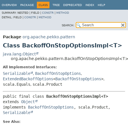
OVERVIEW
PACKAGE
CLASS
TREE
DEPRECATED
INDEX
HELP
SUMMARY:
NESTED |
FIELD |
CONSTR
|
METHOD
DETAIL:
FIELD |
CONSTR
|
METHOD
SEARCH:
Package
org.apache.pekko.pattern
Class BackoffOnStopOptionsImpl<T>
java.lang.Object
org.apache.pekko.pattern.BackoffOnStopOptionsImpl<T
All Implemented Interfaces:
Serializable
,
BackoffOnStopOptions
,
ExtendedBackoffOptions
<
BackoffOnStopOptions
>
,
scala.Equals
,
scala.Product
public final class 
BackoffOnStopOptionsImpl<T>
extends 
Object
implements 
BackoffOnStopOptions
, scala.Product, 
Serializable
See Also: