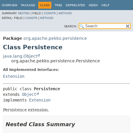
OVERVIEW
PACKAGE
CLASS
TREE
DEPRECATED
INDEX
HELP
SUMMARY:
NESTED
|
FIELD |
CONSTR
|
METHOD
DETAIL:
FIELD |
CONSTR
|
METHOD
SEARCH:
Package
org.apache.pekko.persistence
Class Persistence
java.lang.Object
org.apache.pekko.persistence.Persistence
All Implemented Interfaces:
Extension
public class 
Persistence
extends 
Object
implements 
Extension
Persistence extension.
Nested Class Summary