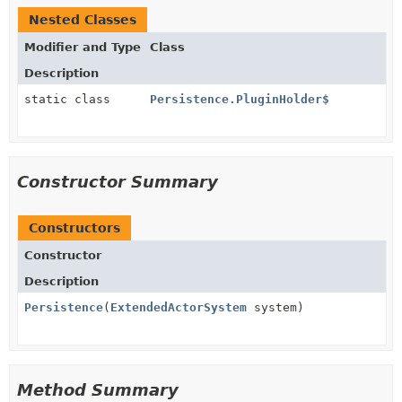
Nested Classes
Modifier and Type
Class
Description
static class
Persistence.PluginHolder$
Constructor Summary
Constructors
Constructor
Description
Persistence
(
ExtendedActorSystem
system)
Method Summary