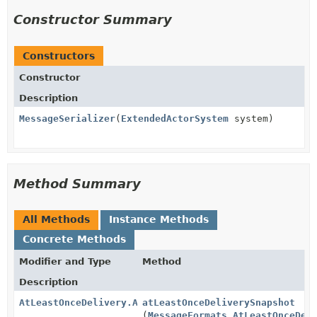
Constructor Summary
Constructors
Constructor
Description
MessageSerializer
(
ExtendedActorSystem
system)
Method Summary
All Methods
Instance Methods
Concrete Methods
Modifier and Type
Method
Description
AtLeastOnceDelivery.AtLeastOnceDeliverySnapshot
atLeastOnceDeliverySnapshot
(
MessageFormats.AtLeastOnceDel