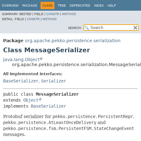
OVERVIEW
PACKAGE
CLASS
TREE
DEPRECATED
INDEX
HELP
SUMMARY:
NESTED |
FIELD |
CONSTR
|
METHOD
DETAIL:
FIELD |
CONSTR
|
METHOD
SEARCH:
Package
org.apache.pekko.persistence.serialization
Class MessageSerializer
java.lang.Object
org.apache.pekko.persistence.serialization.MessageSerial
All Implemented Interfaces:
BaseSerializer
,
Serializer
public class 
MessageSerializer
extends 
Object
implements 
BaseSerializer
Protobuf serializer for
pekko.persistence.PersistentRepr
,
pekko.persistence.AtLeastOnceDelivery
and
pekko.persistence.fsm.PersistentFSM.StateChangeEvent
messages.