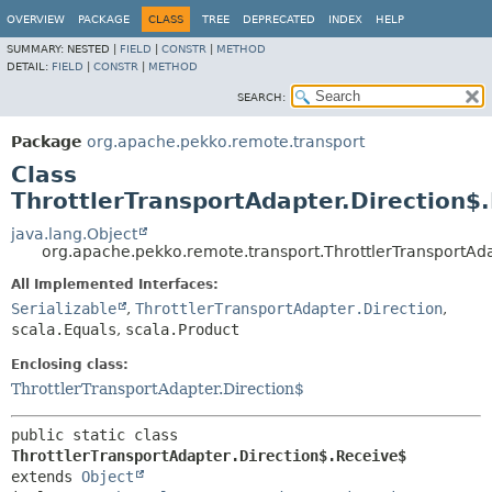
OVERVIEW
PACKAGE
CLASS
TREE
DEPRECATED
INDEX
HELP
SUMMARY:
NESTED |
FIELD
|
CONSTR
|
METHOD
DETAIL:
FIELD
|
CONSTR
|
METHOD
SEARCH:
Package
org.apache.pekko.remote.transport
Class
ThrottlerTransportAdapter.Direction$
java.lang.Object
org.apache.pekko.remote.transport.ThrottlerTransportAd
All Implemented Interfaces:
Serializable
,
ThrottlerTransportAdapter.Direction
,
scala.Equals
,
scala.Product
Enclosing class:
ThrottlerTransportAdapter.Direction$
public static class 
ThrottlerTransportAdapter.Direction$.Receive$
extends 
Object