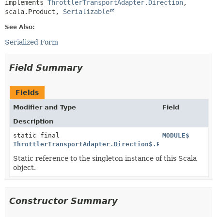
implements 
ThrottlerTransportAdapter.Direction
, 
scala.Product, 
Serializable
See Also:
Serialized Form
Field Summary
Fields
Modifier and Type
Field
Description
static final
MODULE$
ThrottlerTransportAdapter.Direction$.Receive$
Static reference to the singleton instance of this Scala
object.
Constructor Summary