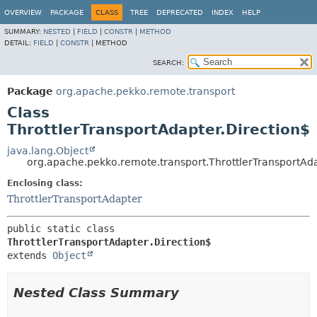
OVERVIEW
PACKAGE
CLASS
TREE
DEPRECATED
INDEX
HELP
SUMMARY:
NESTED
|
FIELD
|
CONSTR
|
METHOD
DETAIL:
FIELD
|
CONSTR
|
METHOD
SEARCH:
Package
org.apache.pekko.remote.transport
Class
ThrottlerTransportAdapter.Direction$
java.lang.Object
org.apache.pekko.remote.transport.ThrottlerTransportAda
Enclosing class:
ThrottlerTransportAdapter
public static class 
ThrottlerTransportAdapter.Direction$
extends 
Object
Nested Class Summary