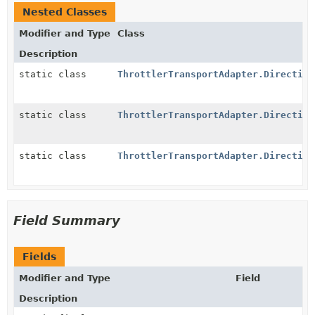
Nested Classes
Modifier and Type
Class
Description
static class
ThrottlerTransportAdapter.Direction
static class
ThrottlerTransportAdapter.Direction
static class
ThrottlerTransportAdapter.Direction
Field Summary
Fields
Modifier and Type
Field
Description